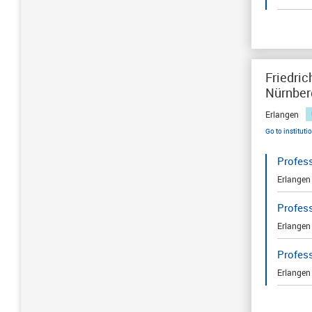
Friedric
Nürnber
Erlangen
Go to instituti
Profes
Erlangen
Profes
Erlangen
Profes
Erlangen