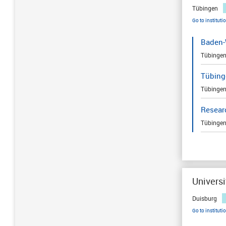
Tübingen
Go to instituti
Baden-
Tübinge
Tübing
Tübinge
Resear
Tübinge
Universi
Duisburg
Go to instituti