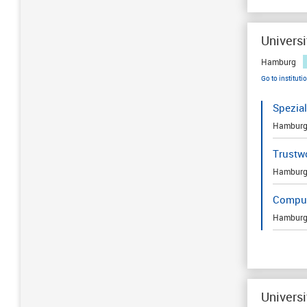
Univers
Hamburg
Go to instituti
Spezia
Hambur
Trustwo
Hambur
Comput
Hambur
Universi