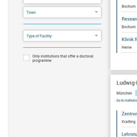
Bochum
Town
Resear
Bochum
Type of Facility
Klinik
Herne
Only institutions that offer a doctoral
programme
Ludwig-
München
Go to instituti
Zentru
Krailling
Lehrst