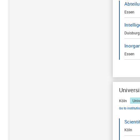
Abteil
Essen
Intelli
Duisburg
Inorga
Essen
Universi
Köln
Univ
Go to instituti
Scienti
Köln