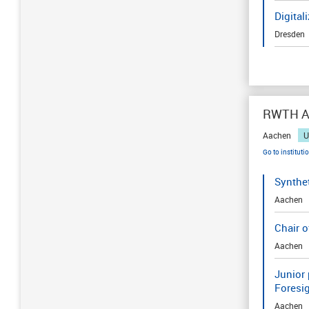
Digital
Dresden
RWTH Aa
Aachen
U
Go to instituti
Synthe
Aachen
Chair 
Aachen
Junior 
Foresi
Aachen