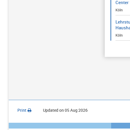
Center 
Köln
Lehrstu
Hausha
Köln
Print
Updated on
05 Aug 2026