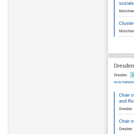
sozial
Münche
Cluster
Münche
Dresden
Dresden
Go to instituti
Chair o
and Ro
Dresden
Chair o
Dresden