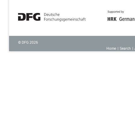
© DFG
2026
Home
Search