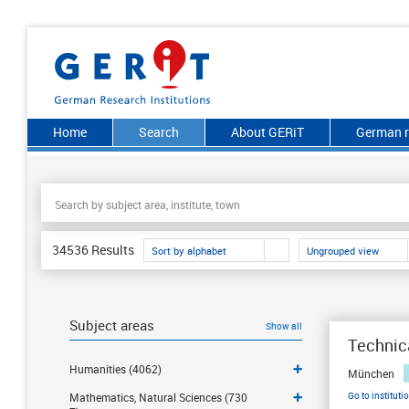
Home
Search
About GERiT
German r
34536
Results
Sort by alphabet
Ungrouped view
Subject areas
Show all
Technica
Humanities (4062)
München
Go to instituti
Mathematics, Natural Sciences (730