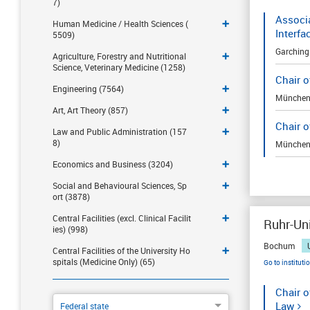
7)
Associa
Human Medicine / Health Sciences (
Interfa
5509)
Garching
Agriculture, Forestry and Nutritional
Science, Veterinary Medicine (1258)
Chair o
Engineering (7564)
Münche
Art, Art Theory (857)
Chair 
Law and Public Administration (157
8)
Münche
Economics and Business (3204)
Social and Behavioural Sciences, Sp
ort (3878)
Central Facilities (excl. Clinical Facilit
Ruhr-Un
ies) (998)
Bochum
Central Facilities of the University Ho
spitals (Medicine Only) (65)
Go to instituti
Chair o
Law
Federal state