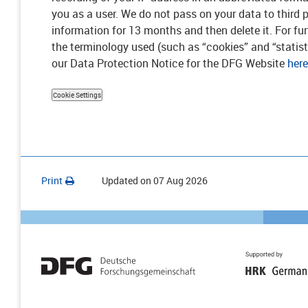
you as a user. We do not pass on your data to third p
information for 13 months and then delete it. For fu
the terminology used (such as “cookies” and “statisti
our Data Protection Notice for the DFG Website
here
Cookie Settings
Print
Updated on
07 Aug 2026