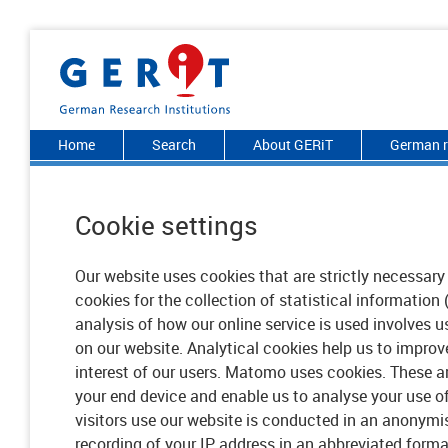
Home
Search
About GERiT
German r
Cookie settings
Our website uses cookies that are strictly necessary 
cookies for the collection of statistical information 
analysis of how our online service is used involves 
on our website. Analytical cookies help us to improve
interest of our users. Matomo uses cookies. These are
your end device and enable us to analyse your use o
visitors use our website is conducted in an anonymi
recording of your IP address in an abbreviated forma