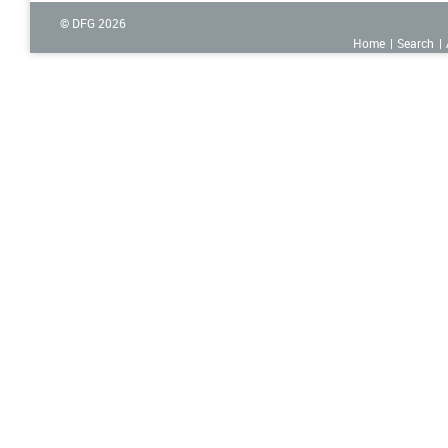
© DFG
2026
Home
Search