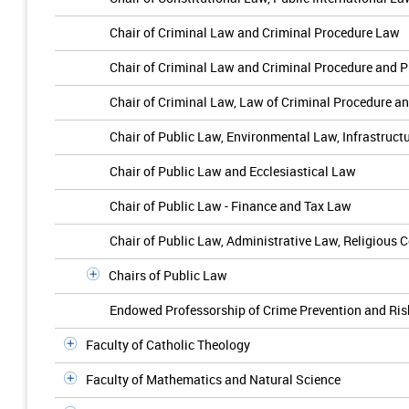
Chair of Criminal Law and Criminal Procedure Law
Chair of Criminal Law and Criminal Procedure and 
Chair of Criminal Law, Law of Criminal Procedure a
Chair of Public Law, Environmental Law, Infrastru
Chair of Public Law and Ecclesiastical Law
Chair of Public Law - Finance and Tax Law
Chair of Public Law, Administrative Law, Religious 
Chairs of Public Law
Endowed Professorship of Crime Prevention and R
Faculty of Catholic Theology
Faculty of Mathematics and Natural Science