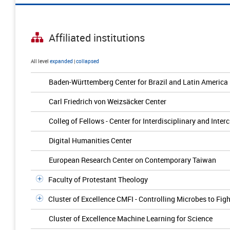
Affiliated institutions
All level
expanded
|
collapsed
Baden-Württemberg Center for Brazil and Latin America
Carl Friedrich von Weizsäcker Center
Colleg of Fellows - Center for Interdisciplinary and Inter
Digital Humanities Center
European Research Center on Contemporary Taiwan
Faculty of Protestant Theology
Cluster of Excellence CMFI - Controlling Microbes to Figh
Cluster of Excellence Machine Learning for Science