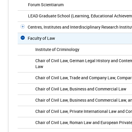
Forum Scientiarum
LEAD Graduate School (Learning, Educational Achievem
Centres, Institutes and Interdisciplinary Research Institu
Faculty of Law
Institute of Criminology
Chair of Civil Law, German Legal History and Cont
Law
Chair of Civil Law, Trade and Company Law, Compar
Chair of Civil Law, Business and Commercial Law
Chair of Civil Law, Business and Commercial Law,
Chair of Civil Law, Private International Law and C
Chair of Civil Law, Roman Law and European Privat