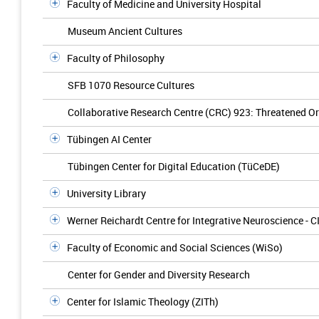
Faculty of Medicine and University Hospital
Museum Ancient Cultures
Faculty of Philosophy
SFB 1070 Resource Cultures
Collaborative Research Centre (CRC) 923: Threatened Ord
Tübingen AI Center
Tübingen Center for Digital Education (TüCeDE)
University Library
Werner Reichardt Centre for Integrative Neuroscience - C
Faculty of Economic and Social Sciences (WiSo)
Center for Gender and Diversity Research
Center for Islamic Theology (ZITh)