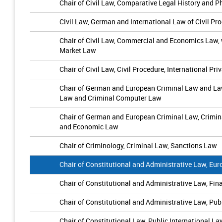
Chair of Civil Law, Comparative Legal History and 
Civil Law, German and International Law of Civil P
Chair of Civil Law, Commercial and Economics Law,
Market Law
Chair of Civil Law, Civil Procedure, International P
Chair of German and European Criminal Law and Law
Law and Criminal Computer Law
Chair of German and European Criminal Law, Crimin
and Economic Law
Chair of Criminology, Criminal Law, Sanctions Law
Chair of Constitutional and Administrative Law, Eu
Chair of Constitutional and Administrative Law, Fi
Chair of Constitutional and Administrative Law, Pu
Chair of Constitutional Law, Public International 