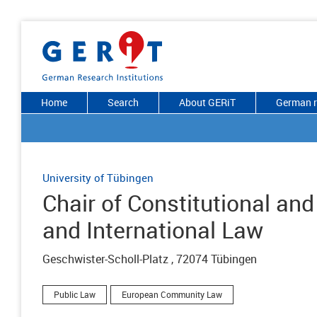
Home
Search
About GERiT
German r
University of Tübingen
Chair of Constitutional an
and International Law
Geschwister-Scholl-Platz , 72074 Tübingen
Public Law
European Community Law