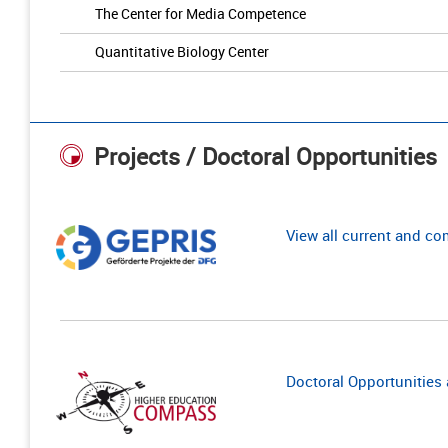
The Center for Media Competence
Quantitative Biology Center
Projects / Doctoral Opportunities
View all current and c
Doctoral Opportunities a