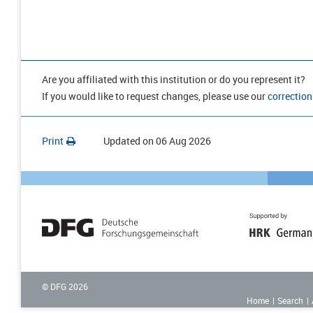
Are you affiliated with this institution or do you represent it?
If you would like to request changes, please use our
correction
Print
Updated on
06 Aug 2026
© DFG
2026
Home
Search