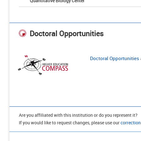
Quantitative Biology Center
Doctoral Opportunities
Doctoral Opportunities a
Are you affiliated with this institution or do you represent it?
If you would like to request changes, please use our
correction