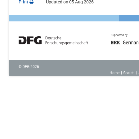
Print
Updated on
05 Aug 2026
© DFG
2026
Home
Search