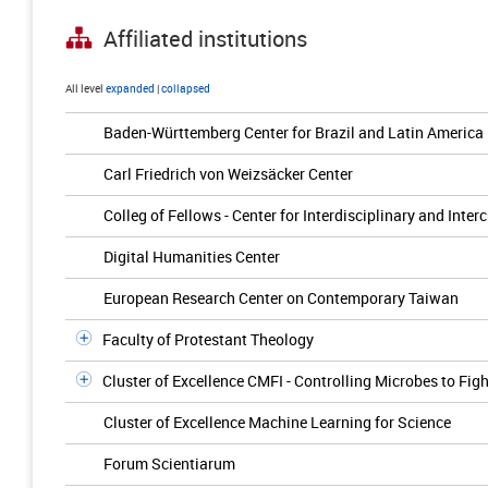
Affiliated institutions
All level
expanded
|
collapsed
Baden-Württemberg Center for Brazil and Latin America
Carl Friedrich von Weizsäcker Center
Colleg of Fellows - Center for Interdisciplinary and Inter
Digital Humanities Center
European Research Center on Contemporary Taiwan
Faculty of Protestant Theology
Cluster of Excellence CMFI - Controlling Microbes to Figh
Cluster of Excellence Machine Learning for Science
Forum Scientiarum