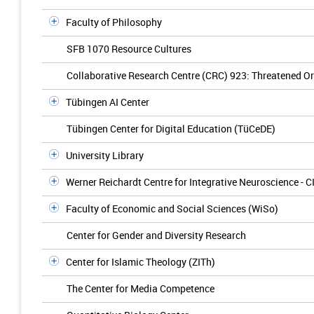
Faculty of Philosophy
SFB 1070 Resource Cultures
Collaborative Research Centre (CRC) 923: Threatened Ord
Tübingen AI Center
Tübingen Center for Digital Education (TüCeDE)
University Library
Werner Reichardt Centre for Integrative Neuroscience - C
Faculty of Economic and Social Sciences (WiSo)
Center for Gender and Diversity Research
Center for Islamic Theology (ZITh)
The Center for Media Competence