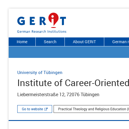
Home
Search
About GERiT
German r
University of Tübingen
Institute of Career-Orient
Liebermeisterstraße 12, 72076 Tübingen
Go to website
Practical Theology and Religious Education (