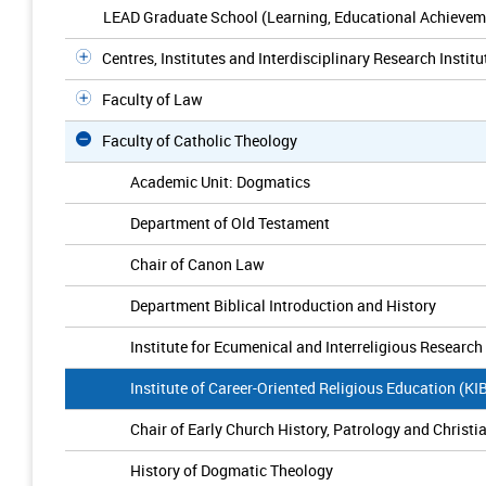
LEAD Graduate School (Learning, Educational Achievem
Centres, Institutes and Interdisciplinary Research Institu
Faculty of Law
Faculty of Catholic Theology
Academic Unit: Dogmatics
Department of Old Testament
Chair of Canon Law
Department Biblical Introduction and History
Institute for Ecumenical and Interreligious Research
Institute of Career-Oriented Religious Education (K
Chair of Early Church History, Patrology and Christ
History of Dogmatic Theology