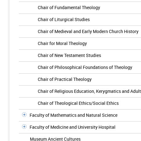
Chair of Fundamental Theology
Chair of Liturgical Studies
Chair of Medieval and Early Modern Church History
Chair for Moral Theology
Chair of New Testament Studies
Chair of Philosophical Foundations of Theology
Chair of Practical Theology
Chair of Religious Education, Kerygmatics and Adul
Chair of Theological Ethics/Social Ethics
Faculty of Mathematics and Natural Science
Faculty of Medicine and University Hospital
Museum Ancient Cultures