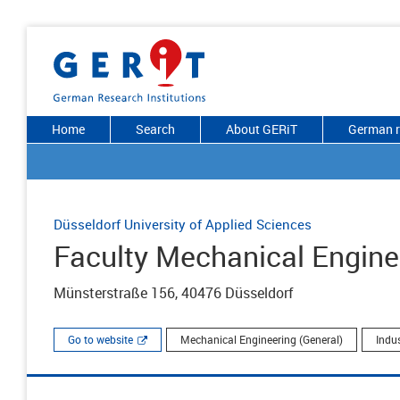
Home
Search
About GERiT
German r
Düsseldorf University of Applied Sciences
Faculty Mechanical Engine
Münsterstraße 156, 40476 Düsseldorf
Go to website
Mechanical Engineering (General)
Indu