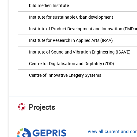
bild.medien Institute
Institute for sustainable urban development
Institute of Product Development and Innovation (FMDa
Institute for Research in Applied Arts (IRAA)
Institute of Sound and Vibration Engineering (ISAVE)
Centre for Digitalisation and Digitality (ZDD)
Centre of Innovative Enegery Systems
Projects
View all current and c