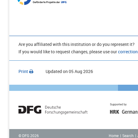
Are you affiliated with this institution or do you represent it?
If you would like to request changes, please use our
correction
Print
Updated on
05 Aug 2026
Home
Search
© DFG
2026