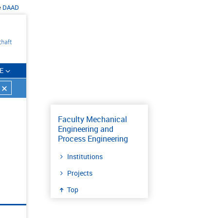
e
DAAD
E
Faculty Mechanical
Engineering and
Process Engineering
Institutions
Projects
Top