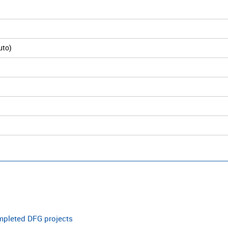
uto)
ompleted DFG projects