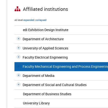
Affiliated institutions
All level
expanded
|
collapsed
edi Exhibition Design Institute
Department of Architecture
University of Applied Sciences
Faculty Electrical Engineering
Faculty Mechanical Engineering and Process Engineerin
Department of Media
Department of Social and Cultural Studies
Department of Business Studies
University Library