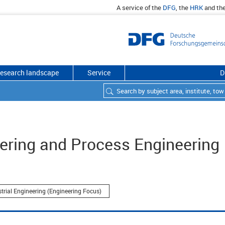
A service of the
DFG
, the
HRK
and th
esearch landscape
Service
D
ering and Process Engineering
strial Engineering (Engineering Focus)