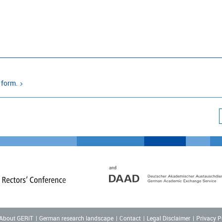
 form.
About GERiT
German research landscape
Contact
Legal Disclaimer
Privacy P