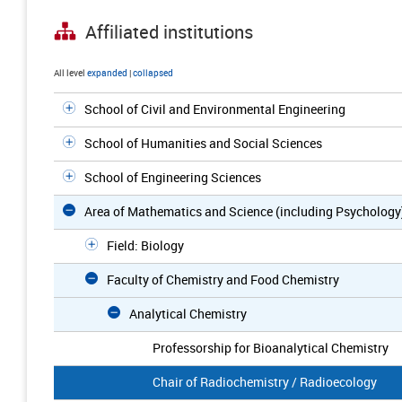
Affiliated institutions
All level
expanded
|
collapsed
School of Civil and Environmental Engineering
School of Humanities and Social Sciences
School of Engineering Sciences
Area of Mathematics and Science (including Psychology
Field: Biology
Faculty of Chemistry and Food Chemistry
Analytical Chemistry
Professorship for Bioanalytical Chemistry
Chair of Radiochemistry / Radioecology