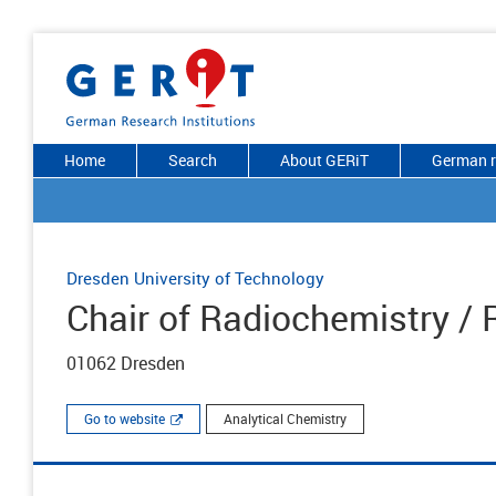
Home
Search
About GERiT
German r
Dresden University of Technology
Chair of Radiochemistry /
01062 Dresden
Go to website
Analytical Chemistry