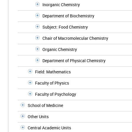
Inorganic Chemistry
Department of Biochemistry
Subject: Food Chemistry
Chair of Macromolecular Chemistry
Organic Chemistry
Department of Physical Chemistry
Field: Mathematics
Faculty of Physics
Faculty of Psychology
School of Medicine
Other Units
Central Academic Units