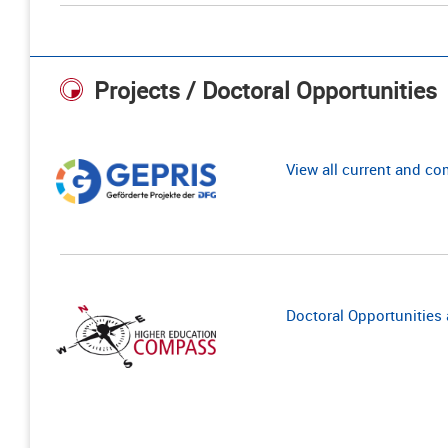
Projects / Doctoral Opportunities
View all current and c
Doctoral Opportunities a