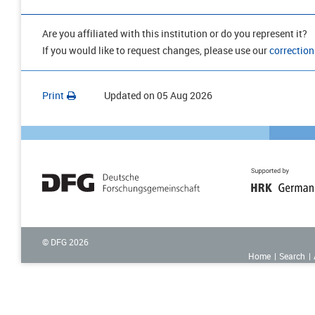
Are you affiliated with this institution or do you represent it?
If you would like to request changes, please use our
correction
Print
Updated on
05 Aug 2026
© DFG
2026
Home
Search