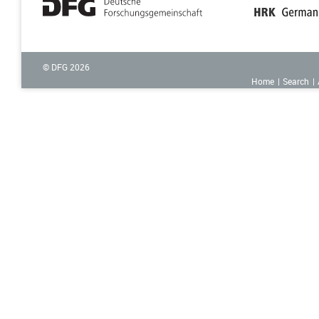
© DFG
2026
Home
Search