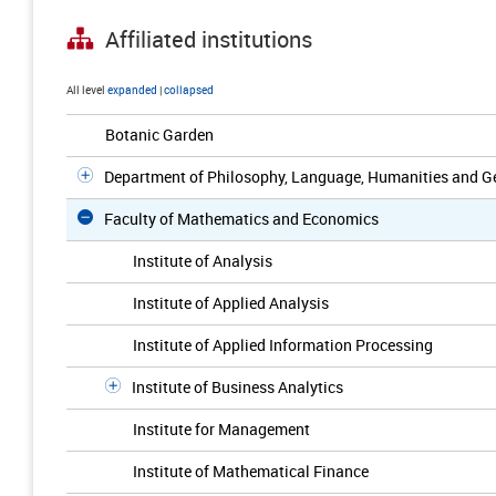
Affiliated institutions
All level
expanded
|
collapsed
Botanic Garden
Department of Philosophy, Language, Humanities and Ge
Faculty of Mathematics and Economics
Institute of Analysis
Institute of Applied Analysis
Institute of Applied Information Processing
Institute of Business Analytics
Institute for Management
Institute of Mathematical Finance