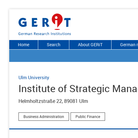
Home
Search
About GERiT
German r
Ulm University
Institute of Strategic Ma
Helmholtzstraße 22, 89081 Ulm
Business Administration
Public Finance