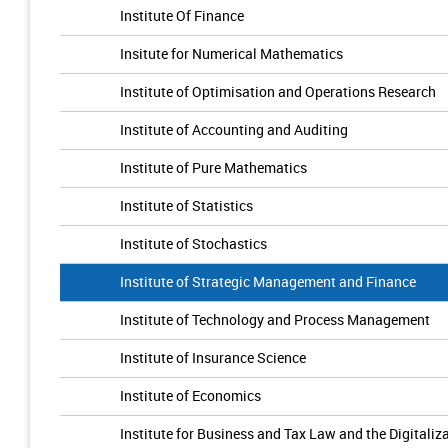
Institute Of Finance
Insitute for Numerical Mathematics
Institute of Optimisation and Operations Research
Institute of Accounting and Auditing
Institute of Pure Mathematics
Institute of Statistics
Institute of Stochastics
Institute of Strategic Management and Finance
Institute of Technology and Process Management
Institute of Insurance Science
Institute of Economics
Institute for Business and Tax Law and the Digitaliz