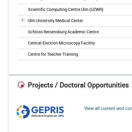
Scientific Computing Centre Ulm (UZWR)
Ulm University Medical Center
Schloss Reisensburg Academic Centre
Central Electron Microscopy Facility
Centre for Teacher Training
Projects / Doctoral Opportunities
View all current and c