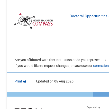
Doctoral Opportunities a
Are you affiliated with this institution or do you represent it?
If you would like to request changes, please use our
correction
Print
Updated on
05 Aug 2026