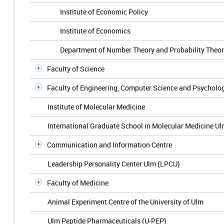
Institute of Economic Policy
Institute of Economics
Department of Number Theory and Probability Theo
Faculty of Science
Faculty of Engineering, Computer Science and Psycholo
Institute of Molecular Medicine
International Graduate School in Molecular Medicine U
Communication and Information Centre
Leadership Personality Center Ulm (LPCU)
Faculty of Medicine
Animal Experiment Centre of the University of Ulm
Ulm Peptide Pharmaceuticals (U-PEP)