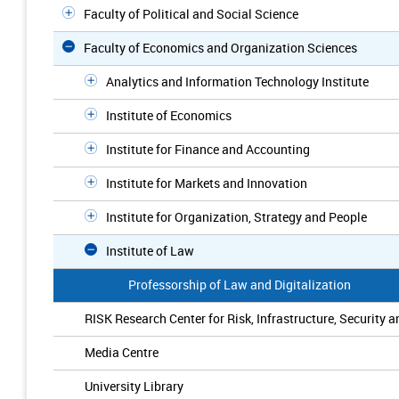
Faculty of Political and Social Science
Faculty of Economics and Organization Sciences
Analytics and Information Technology Institute
Institute of Economics
Institute for Finance and Accounting
Institute for Markets and Innovation
Institute for Organization, Strategy and People
Institute of Law
Professorship of Law and Digitalization
RISK Research Center for Risk, Infrastructure, Security a
Media Centre
University Library