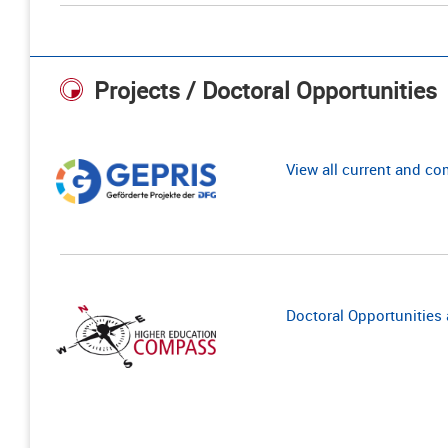
Projects / Doctoral Opportunities
View all current and c
Doctoral Opportunities a