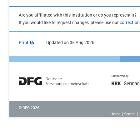
Are you affiliated with this institution or do you represent it?
If you would like to request changes, please use our
correction
Print
Updated on
05 Aug 2026
© DFG
2026
Home
Search