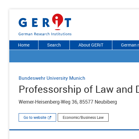
Home
Search
About GERiT
German r
Bundeswehr University Munich
Professorship of Law and D
Werner-Heisenberg-Weg 36, 85577 Neubiberg
Go to website
Economic/Business Law