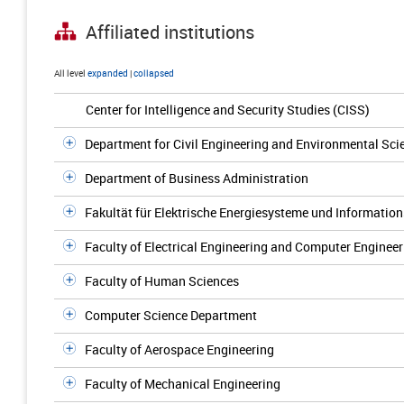
Affiliated institutions
All level
expanded
|
collapsed
Center for Intelligence and Security Studies (CISS)
Department for Civil Engineering and Environmental Sci
Department of Business Administration
Fakultät für Elektrische Energiesysteme und Information
Faculty of Electrical Engineering and Computer Engineer
Faculty of Human Sciences
Computer Science Department
Faculty of Aerospace Engineering
Faculty of Mechanical Engineering