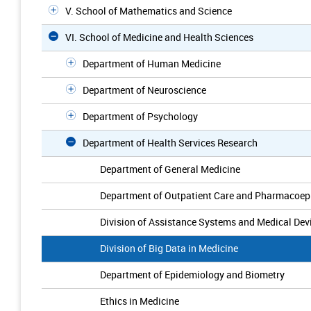
V. School of Mathematics and Science
VI. School of Medicine and Health Sciences
Department of Human Medicine
Department of Neuroscience
Department of Psychology
Department of Health Services Research
Department of General Medicine
Department of Outpatient Care and Pharmacoep
Division of Assistance Systems and Medical De
Division of Big Data in Medicine
Department of Epidemiology and Biometry
Ethics in Medicine