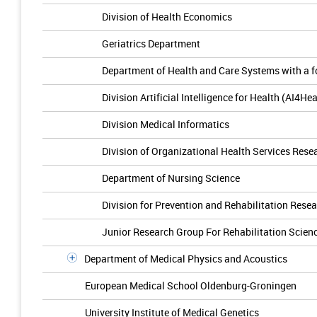
Division of Health Economics
Geriatrics Department
Department of Health and Care Systems with a f
Division Artificial Intelligence for Health (AI4Hea
Division Medical Informatics
Division of Organizational Health Services Rese
Department of Nursing Science
Division for Prevention and Rehabilitation Rese
Junior Research Group For Rehabilitation Scien
Department of Medical Physics and Acoustics
European Medical School Oldenburg-Groningen
University Institute of Medical Genetics