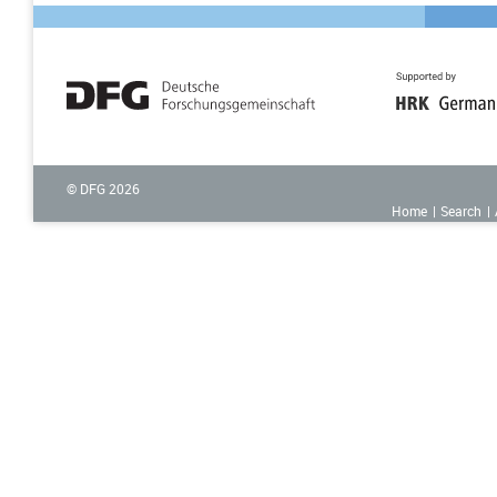
© DFG
2026
Home
Search