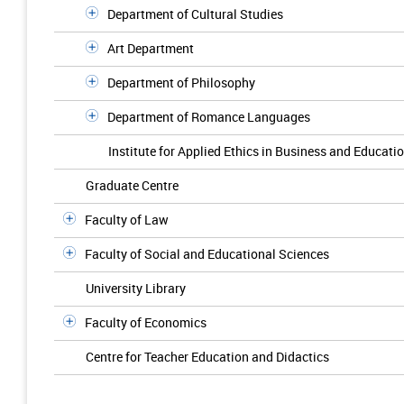
Department of Cultural Studies
Art Department
Department of Philosophy
Department of Romance Languages
Institute for Applied Ethics in Business and Educati
Graduate Centre
Faculty of Law
Faculty of Social and Educational Sciences
University Library
Faculty of Economics
Centre for Teacher Education and Didactics