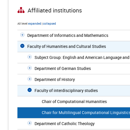
Affiliated institutions
All level
expanded
|
collapsed
Department of Informatics and Mathematics
Faculty of Humanities and Cultural Studies
Subject Group: English and American Language and 
Department of German Studies
Department of History
Faculty of interdisciplinary studies
Chair of Computational Humanities
Chair for Multilingual Computational Linguistic
Department of Catholic Theology