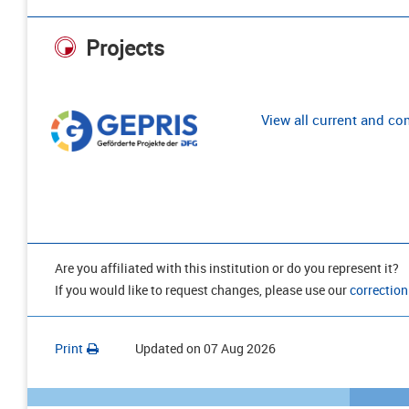
Projects
View all current and c
Are you affiliated with this institution or do you represent it?
If you would like to request changes, please use our
correction
Print
Updated on
07 Aug 2026