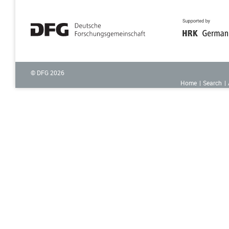
© DFG
2026
Home
Search