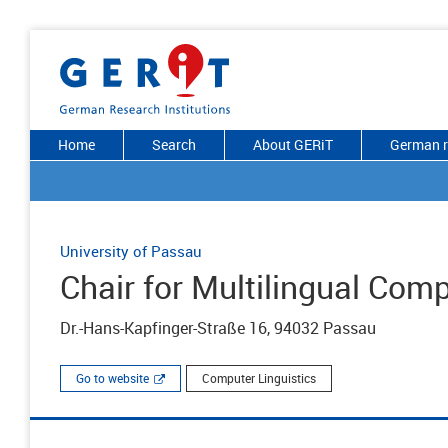
Home
Search
About GERiT
German r
University of Passau
Chair for Multilingual Comp
Dr.-Hans-Kapfinger-Straße 16, 94032 Passau
Go to website
Computer Linguistics