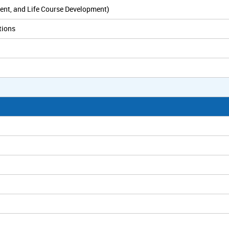
ent, and Life Course Development)
tions