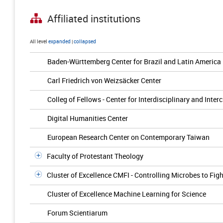
Affiliated institutions
All level
expanded
|
collapsed
Baden-Württemberg Center for Brazil and Latin America
Carl Friedrich von Weizsäcker Center
Colleg of Fellows - Center for Interdisciplinary and Inter
Digital Humanities Center
European Research Center on Contemporary Taiwan
Faculty of Protestant Theology
Cluster of Excellence CMFI - Controlling Microbes to Figh
Cluster of Excellence Machine Learning for Science
Forum Scientiarum