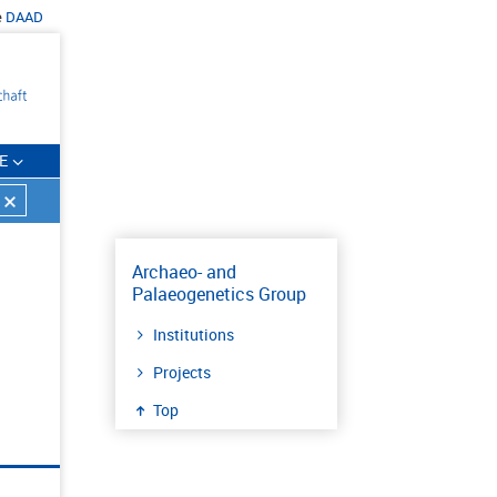
e
DAAD
E
Archaeo- and
Palaeogenetics Group
Institutions
Projects
Top