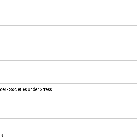
er - Societies under Stress
IN