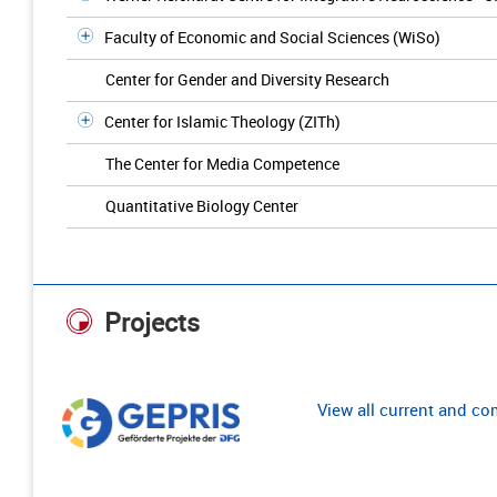
Faculty of Economic and Social Sciences (WiSo)
Center for Gender and Diversity Research
Center for Islamic Theology (ZITh)
The Center for Media Competence
Quantitative Biology Center
Projects
View all current and c