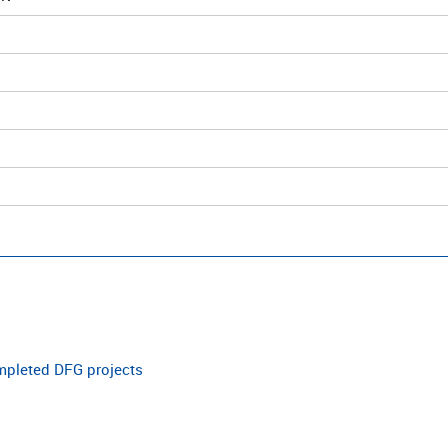
ompleted DFG projects