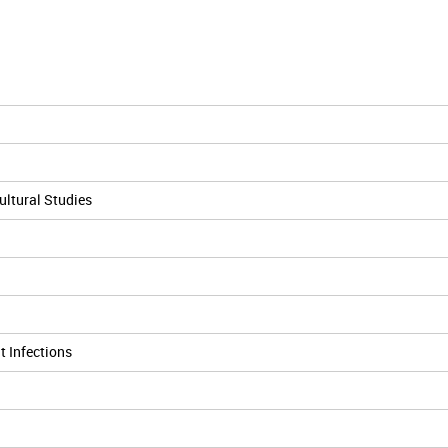
cultural Studies
t Infections