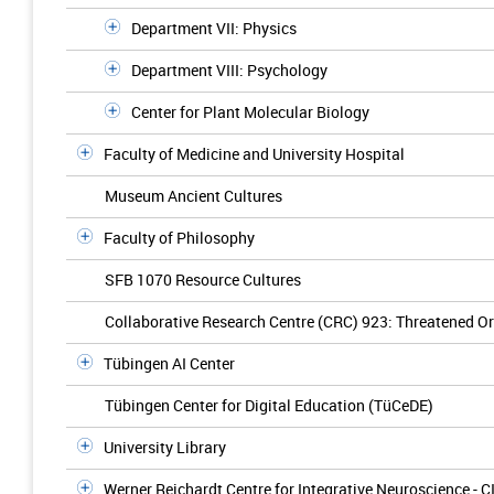
Department VII: Physics
Department VIII: Psychology
Center for Plant Molecular Biology
Faculty of Medicine and University Hospital
Museum Ancient Cultures
Faculty of Philosophy
SFB 1070 Resource Cultures
Collaborative Research Centre (CRC) 923: Threatened Ord
Tübingen AI Center
Tübingen Center for Digital Education (TüCeDE)
University Library
Werner Reichardt Centre for Integrative Neuroscience - C