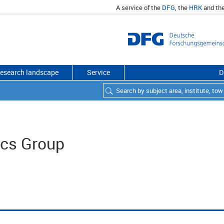
A service of the
DFG
, the
HRK
and th
esearch landscape
Service
D
ics Group