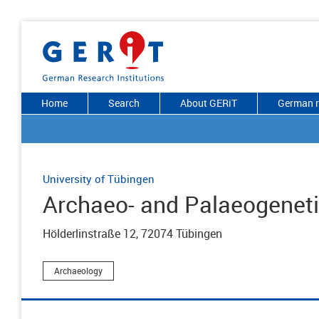
Home
Search
About GERiT
German r
University of Tübingen
Archaeo- and Palaeogenet
Hölderlinstraße 12, 72074 Tübingen
Archaeology