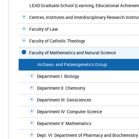
LEAD Graduate School (Learning, Educational Achievem
Centres, Institutes and Interdisciplinary Research Institu
Faculty of Law
Faculty of Catholic Theology
Faculty of Mathematics and Natural Science
Archaeo- and Palaeogenetics Group
Department I: Biology
Department II: Chemistry
Department III: Geosciences
Department IV: Computer Science
Department V: Mathematics
Dept. VI: Department of Pharmacy and Biochemistry