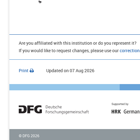
Are you affiliated with this institution or do you represent it?
If you would like to request changes, please use our
correction
Print
Updated on
07 Aug 2026
© DFG
2026