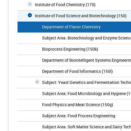
Institute of Food Chemistry (170)
Institute of Food Science and Biotechnology (150)
Department of Flavor Chemistry
Subject Area: Biotechnology and Enzyme Scienc
Bioprocess Engineering (150k)
Department of Biointelligent Systems Engineeri
Department of Food Informatics (150l)
Subject: Yeast Genetics and Fermentation Techn
Subject Area: Food Microbiology and Hygiene (
Food Physics and Meat Science (150g)
Subject Area: Food Process Engineering
Subject Area: Soft Matter Science and Dairy Tec