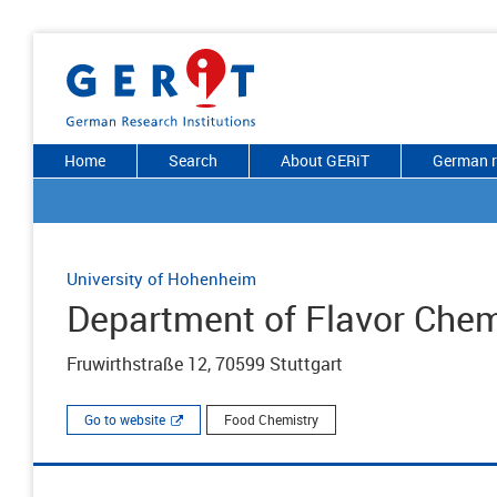
Home
Search
About GERiT
German r
University of Hohenheim
Department of Flavor Chem
Fruwirthstraße 12, 70599 Stuttgart
Go to website
Food Chemistry