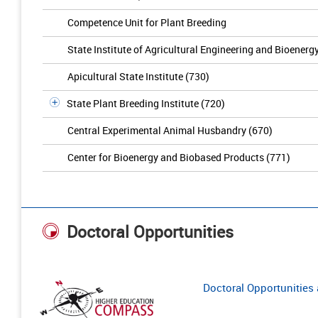
Competence Unit for Plant Breeding
State Institute of Agricultural Engineering and Bioenerg
Apicultural State Institute (730)
State Plant Breeding Institute (720)
Central Experimental Animal Husbandry (670)
Center for Bioenergy and Biobased Products (771)
Doctoral Opportunities
Doctoral Opportunities a