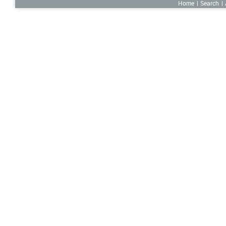
Home
Search