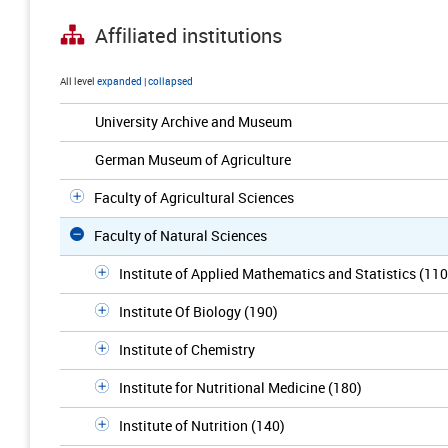
Affiliated institutions
All level
expanded
|
collapsed
University Archive and Museum
German Museum of Agriculture
Faculty of Agricultural Sciences
Faculty of Natural Sciences
Institute of Applied Mathematics and Statistics (110
Institute Of Biology (190)
Institute of Chemistry
Institute for Nutritional Medicine (180)
Institute of Nutrition (140)