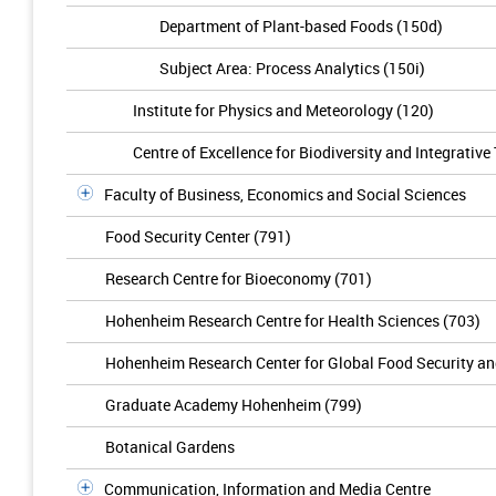
Department of Plant-based Foods (150d)
Subject Area: Process Analytics (150i)
Institute for Physics and Meteorology (120)
Centre of Excellence for Biodiversity and Integrativ
Faculty of Business, Economics and Social Sciences
Food Security Center (791)
Research Centre for Bioeconomy (701)
Hohenheim Research Centre for Health Sciences (703)
Hohenheim Research Center for Global Food Security a
Graduate Academy Hohenheim (799)
Botanical Gardens
Communication, Information and Media Centre