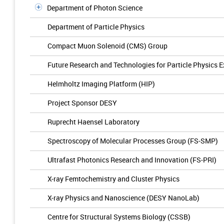
Department of Photon Science
Department of Particle Physics
Compact Muon Solenoid (CMS) Group
Future Research and Technologies for Particle Physics 
Helmholtz Imaging Platform (HIP)
Project Sponsor DESY
Ruprecht Haensel Laboratory
Spectroscopy of Molecular Processes Group (FS-SMP)
Ultrafast Photonics Research and Innovation (FS-PRI)
X-ray Femtochemistry and Cluster Physics
X-ray Physics and Nanoscience (DESY NanoLab)
Centre for Structural Systems Biology (CSSB)