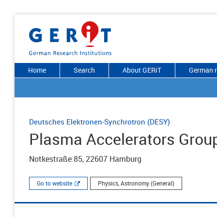
Home
Search
About GERiT
German r
Deutsches Elektronen-Synchrotron (DESY)
Plasma Accelerators Grou
Notkestraße 85, 22607 Hamburg
Go to website
Physics, Astronomy (General)