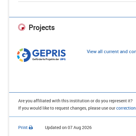
Projects
View all current and c
Are you affiliated with this institution or do you represent it?
If you would like to request changes, please use our
correction
Print
Updated on
07 Aug 2026