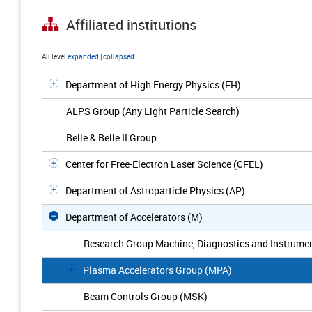
Affiliated institutions
All level
expanded
|
collapsed
Department of High Energy Physics (FH)
ALPS Group (Any Light Particle Search)
Belle & Belle II Group
Center for Free-Electron Laser Science (CFEL)
Department of Astroparticle Physics (AP)
Department of Accelerators (M)
Research Group Machine, Diagnostics and Instrumen
Plasma Accelerators Group (MPA)
Beam Controls Group (MSK)