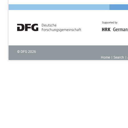
© DFG
2026
Home
Search