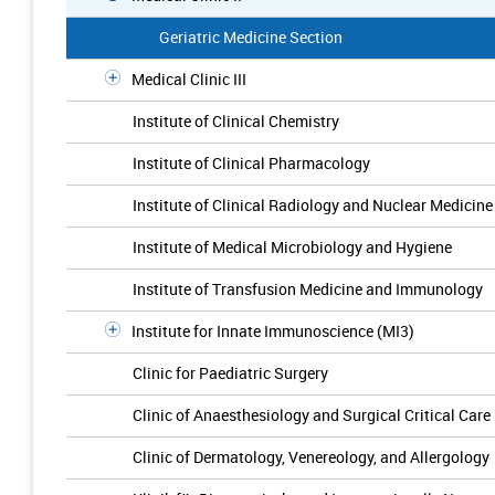
Geriatric Medicine Section
Medical Clinic III
Institute of Clinical Chemistry
Institute of Clinical Pharmacology
Institute of Clinical Radiology and Nuclear Medicine
Institute of Medical Microbiology and Hygiene
Institute of Transfusion Medicine and Immunology
Institute for Innate Immunoscience (MI3)
Clinic for Paediatric Surgery
Clinic of Anaesthesiology and Surgical Critical Care
Clinic of Dermatology, Venereology, and Allergology