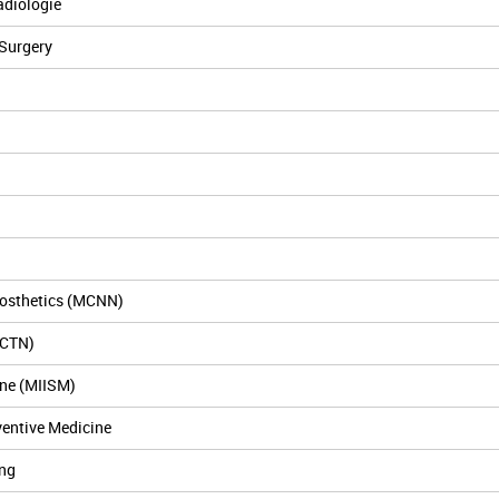
adiologie
 Surgery
osthetics (MCNN)
MCTN)
ine (MIISM)
ventive Medicine
ng