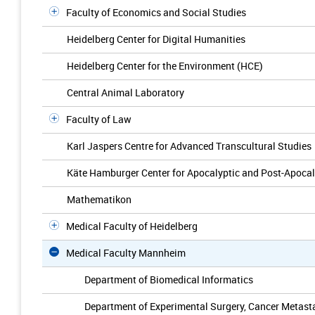
Faculty of Economics and Social Studies
Heidelberg Center for Digital Humanities
Heidelberg Center for the Environment (HCE)
Central Animal Laboratory
Faculty of Law
Karl Jaspers Centre for Advanced Transcultural Studies
Käte Hamburger Center for Apocalyptic and Post-Apocal
Mathematikon
Medical Faculty of Heidelberg
Medical Faculty Mannheim
Department of Biomedical Informatics
Department of Experimental Surgery, Cancer Metast