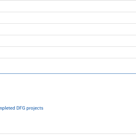
ompleted DFG projects