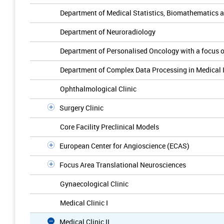
Department of Medical Statistics, Biomathematics 
Department of Neuroradiology
Department of Personalised Oncology with a focus 
Department of Complex Data Processing in Medical 
Ophthalmological Clinic
Surgery Clinic
Core Facility Preclinical Models
European Center for Angioscience (ECAS)
Focus Area Translational Neurosciences
Gynaecological Clinic
Medical Clinic I
Medical Clinic II