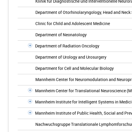
Klinik für Diagnostische und Interventionelle Neuror
Department of Otorhinolaryngology, Head and Neck
Clinic for Child and Adolescent Medicine
Department of Neonatology
Department of Radiation Oncology
Department of Urology and Urosurgery
Department for Cell and Molecular Biology
Mannheim Center for Neuromodulation and Neuropr
Mannheim Center for Translational Neuroscience (
Mannheim Institute for Intelligent Systems in Medic
Mannheim Institute of Public Health, Social and Pre
Nachwuchsgruppe Translationale Lymphomforschu