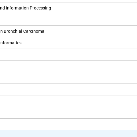
and Information Processing
on Bronchial Carcinoma
Informatics