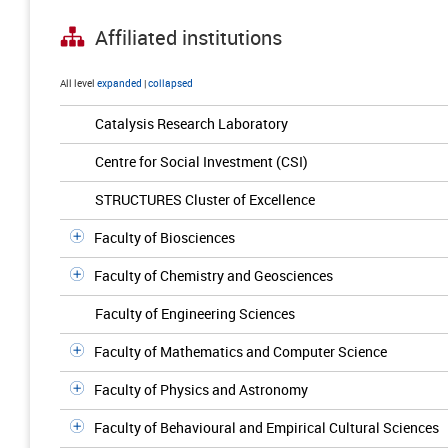
Affiliated institutions
All level
expanded
|
collapsed
Catalysis Research Laboratory
Centre for Social Investment (CSI)
STRUCTURES Cluster of Excellence
Faculty of Biosciences
Faculty of Chemistry and Geosciences
Faculty of Engineering Sciences
Faculty of Mathematics and Computer Science
Faculty of Physics and Astronomy
Faculty of Behavioural and Empirical Cultural Sciences