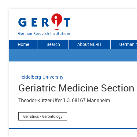
Home
Search
About GERiT
German r
Heidelberg University
Geriatric Medicine Section
Theodor-Kutzer-Ufer 1-3, 68167 Mannheim
Geriatrics / Gerontology