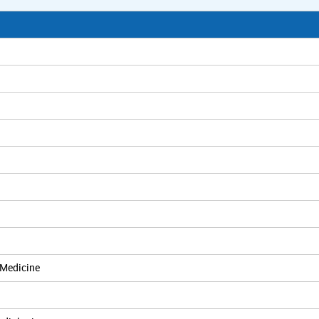
 Medicine