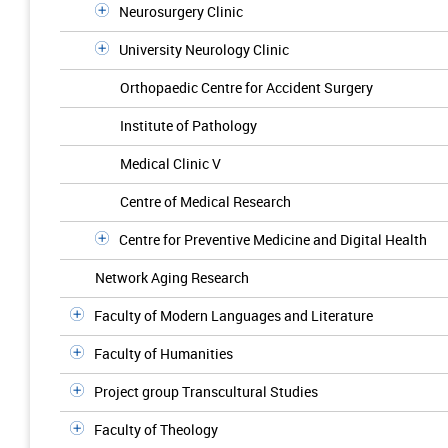
Neurosurgery Clinic
University Neurology Clinic
Orthopaedic Centre for Accident Surgery
Institute of Pathology
Medical Clinic V
Centre of Medical Research
Centre for Preventive Medicine and Digital Health
Network Aging Research
Faculty of Modern Languages and Literature
Faculty of Humanities
Project group Transcultural Studies
Faculty of Theology