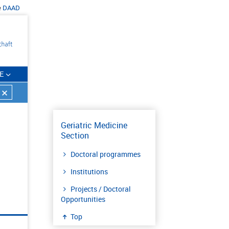
e
DAAD
E
Geriatric Medicine
Section
Doctoral programmes
Institutions
Projects / Doctoral
Opportunities
Top