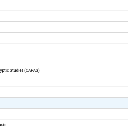
yptic Studies (CAPAS)
asis