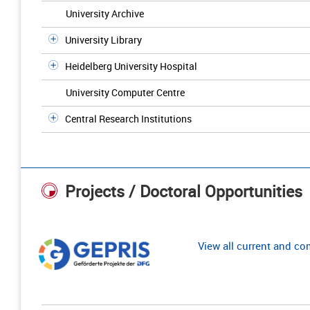
University Archive
University Library
Heidelberg University Hospital
University Computer Centre
Central Research Institutions
Projects / Doctoral Opportunities
View all current and c