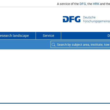
A service of the
DFG
, the
HRK
and th
esearch landscape
Service
D