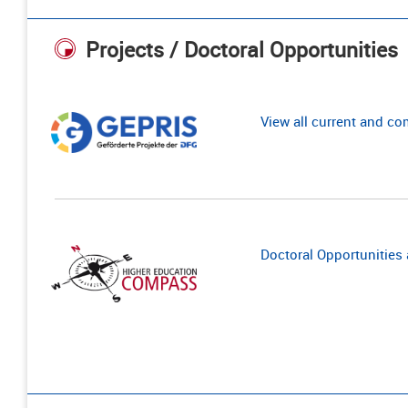
Projects / Doctoral Opportunities
View all current and c
Doctoral Opportunities a