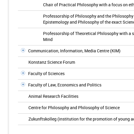
Chair of Practical Philosophy with a focus on et
Professorship of Philosophy and the Philosophy 
Epistemology and Philosophy of the exact Scien
Professorship of Theoretical Philosophy with a 
Mind
Communication, Information, Media Centre (KIM)
Konstanz Science Forum
Faculty of Sciences
Faculty of Law, Economics and Politics
Animal Research Facilities
Centre for Philosophy and Philosophy of Science
Zukunftskolleg (institution for the promotion of young 