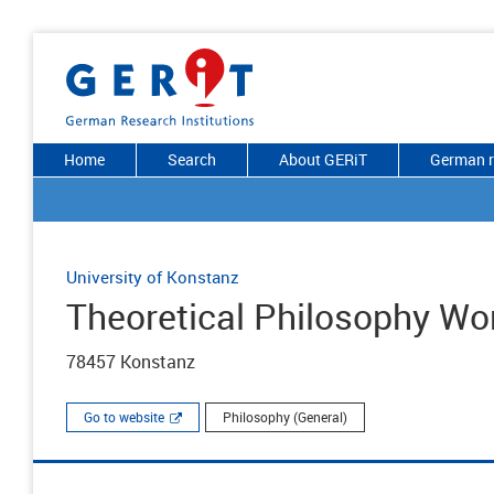
Home
Search
About GERiT
German r
University of Konstanz
Theoretical Philosophy Wo
78457 Konstanz
Go to website
Philosophy (General)