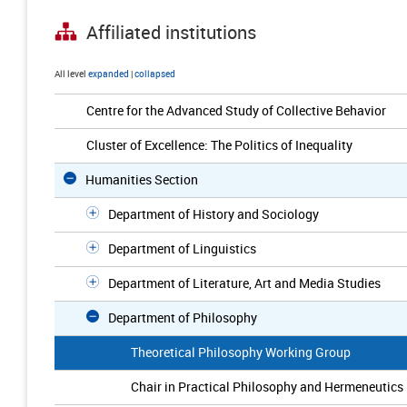
Affiliated institutions
All level
expanded
|
collapsed
Centre for the Advanced Study of Collective Behavior
Cluster of Excellence: The Politics of Inequality
Humanities Section
Department of History and Sociology
Department of Linguistics
Department of Literature, Art and Media Studies
Department of Philosophy
Theoretical Philosophy Working Group
Chair in Practical Philosophy and Hermeneutics