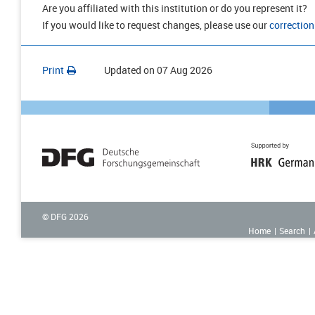
Are you affiliated with this institution or do you represent it?
If you would like to request changes, please use our
correction
Print
Updated on
07 Aug 2026
© DFG
2026
Home
Search