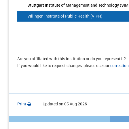
Stuttgart Institute of Management and Technology (SIM
Villingen Institute of Public Health (VIPH)
Are you affiliated with this institution or do you represent it?
If you would like to request changes, please use our
correction
Print
Updated on
05 Aug 2026