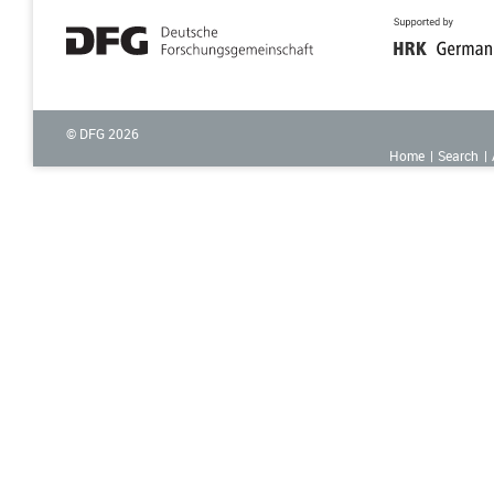
© DFG
2026
Home
Search