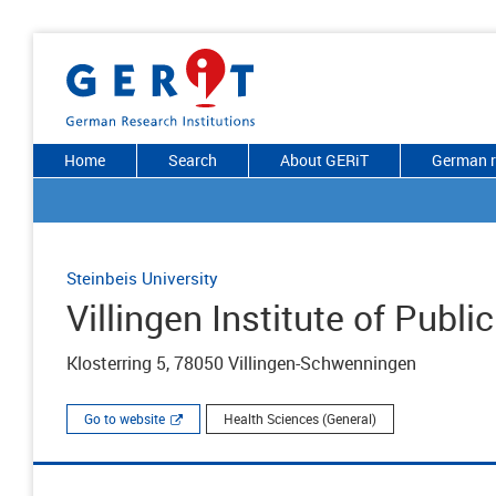
Home
Search
About GERiT
German r
Steinbeis University
Villingen Institute of Publi
Klosterring 5, 78050 Villingen-Schwenningen
Go to website
Health Sciences (General)