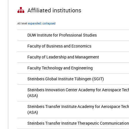
Affiliated institutions
All level
expanded
|
collapsed
DUW Institute for Professional Studies
Faculty of Business and Economics
Faculty of Leadership and Management
Faculty Technology and Engineering
Steinbeis Global Institute Tübingen (SGIT)
Steinbeis Innovation Center Academy for Aerospace T
(ASA)
Steinbeis Transfer Institute Academy for Aerospace T
(ASA)
Steinbeis Transfer Institute Therapeutic Communicatio