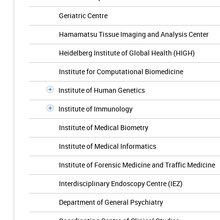
Geriatric Centre
Hamamatsu Tissue Imaging and Analysis Center
Heidelberg Institute of Global Health (HIGH)
Institute for Computational Biomedicine
Institute of Human Genetics
Institute of Immunology
Institute of Medical Biometry
Institute of Medical Informatics
Institute of Forensic Medicine and Traffic Medicine
Interdisciplinary Endoscopy Centre (IEZ)
Department of General Psychiatry