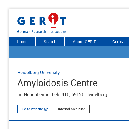
Home
Search
About GERiT
German r
Heidelberg University
Amyloidosis Centre
Im Neuenheimer Feld 410, 69120 Heidelberg
Go to website
Internal Medicine