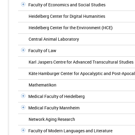
Faculty of Economics and Social Studies
Heidelberg Center for Digital Humanities
Heidelberg Center for the Environment (HCE)
Central Animal Laboratory
Faculty of Law
Karl Jaspers Centre for Advanced Transcultural Studies
Käte Hamburger Center for Apocalyptic and Post-Apocal
Mathematikon
Medical Faculty of Heidelberg
Medical Faculty Mannheim
Network Aging Research
Faculty of Modern Languages and Literature