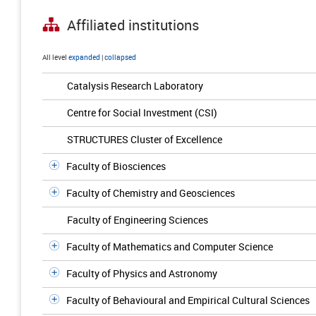
Affiliated institutions
All level
expanded
|
collapsed
Catalysis Research Laboratory
Centre for Social Investment (CSI)
STRUCTURES Cluster of Excellence
Faculty of Biosciences
Faculty of Chemistry and Geosciences
Faculty of Engineering Sciences
Faculty of Mathematics and Computer Science
Faculty of Physics and Astronomy
Faculty of Behavioural and Empirical Cultural Sciences