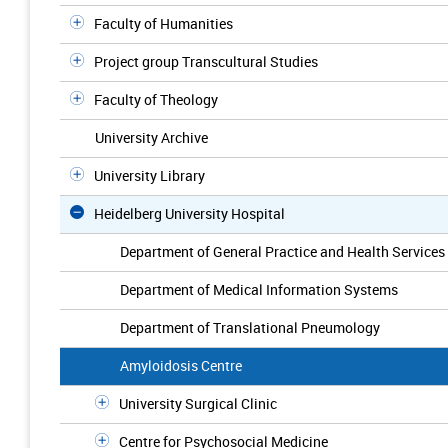
Faculty of Humanities
Project group Transcultural Studies
Faculty of Theology
University Archive
University Library
Heidelberg University Hospital
Department of General Practice and Health Services
Department of Medical Information Systems
Department of Translational Pneumology
Amyloidosis Centre
University Surgical Clinic
Centre for Psychosocial Medicine