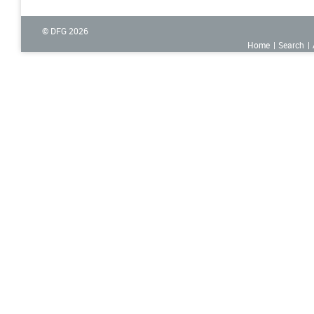
© DFG
2026
Home
Search