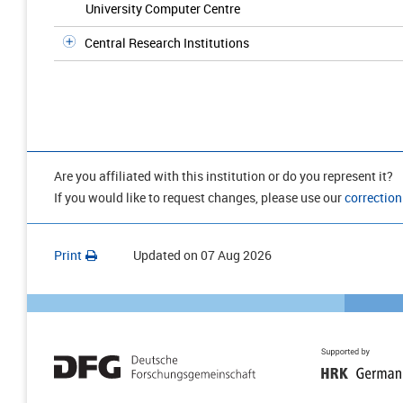
University Computer Centre
Central Research Institutions
Are you affiliated with this institution or do you represent it?
If you would like to request changes, please use our
correction
Print
Updated on
07 Aug 2026