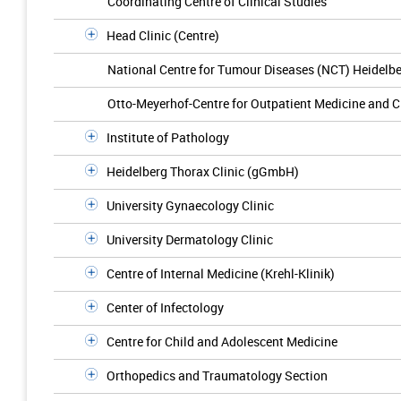
Coordinating Centre of Clinical Studies
Head Clinic (Centre)
National Centre for Tumour Diseases (NCT) Heidelb
Otto-Meyerhof-Centre for Outpatient Medicine and C
Institute of Pathology
Heidelberg Thorax Clinic (gGmbH)
University Gynaecology Clinic
University Dermatology Clinic
Centre of Internal Medicine (Krehl-Klinik)
Center of Infectology
Centre for Child and Adolescent Medicine
Orthopedics and Traumatology Section