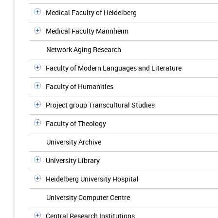
Medical Faculty of Heidelberg
Medical Faculty Mannheim
Network Aging Research
Faculty of Modern Languages and Literature
Faculty of Humanities
Project group Transcultural Studies
Faculty of Theology
University Archive
University Library
Heidelberg University Hospital
University Computer Centre
Central Research Institutions