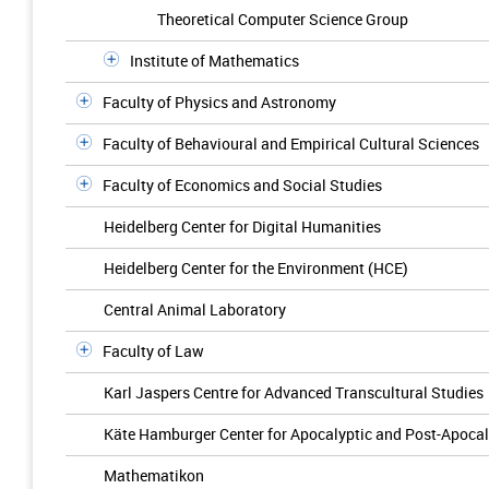
Theoretical Computer Science Group
Institute of Mathematics
Faculty of Physics and Astronomy
Faculty of Behavioural and Empirical Cultural Sciences
Faculty of Economics and Social Studies
Heidelberg Center for Digital Humanities
Heidelberg Center for the Environment (HCE)
Central Animal Laboratory
Faculty of Law
Karl Jaspers Centre for Advanced Transcultural Studies
Käte Hamburger Center for Apocalyptic and Post-Apocal
Mathematikon