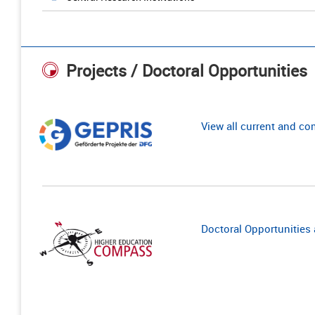
Projects / Doctoral Opportunities
View all current and c
Doctoral Opportunities a