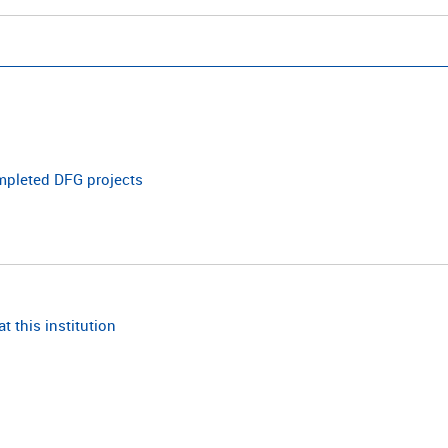
ompleted DFG projects
t this institution