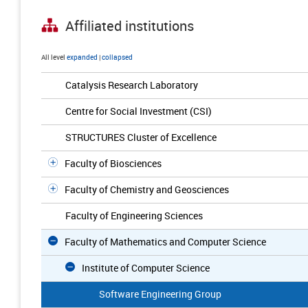
Affiliated institutions
All level
expanded
|
collapsed
Catalysis Research Laboratory
Centre for Social Investment (CSI)
STRUCTURES Cluster of Excellence
Faculty of Biosciences
Faculty of Chemistry and Geosciences
Faculty of Engineering Sciences
Faculty of Mathematics and Computer Science
Institute of Computer Science
Software Engineering Group