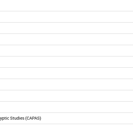
yptic Studies (CAPAS)