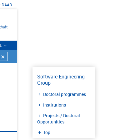
e
DAAD
E
Software Engineering
Group
Doctoral programmes
Institutions
Projects / Doctoral
Opportunities
Top