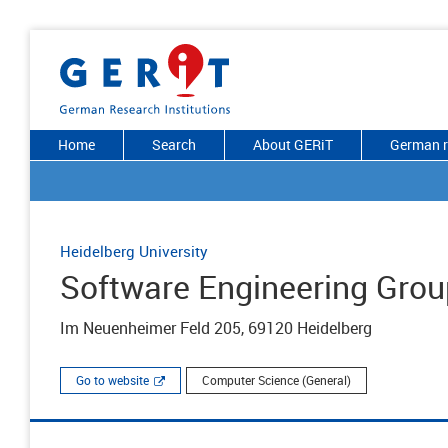
Home
Search
About GERiT
German r
Heidelberg University
Software Engineering Grou
Im Neuenheimer Feld 205, 69120 Heidelberg
Go to website
Computer Science (General)