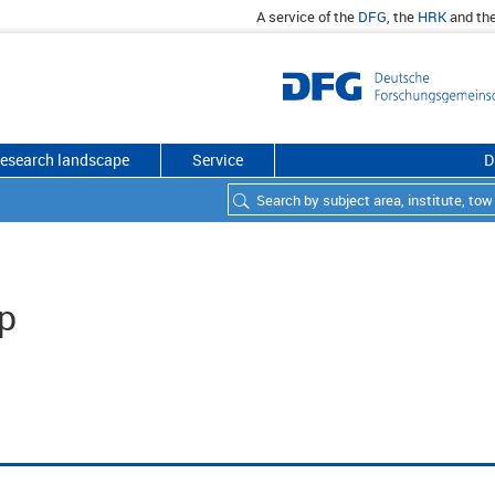
A service of the
DFG
, the
HRK
and th
esearch landscape
Service
D
p