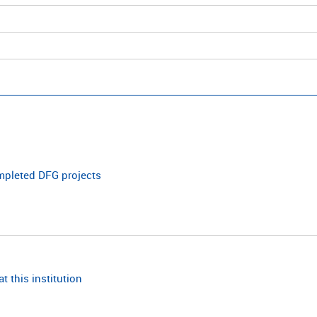
ompleted DFG projects
t this institution