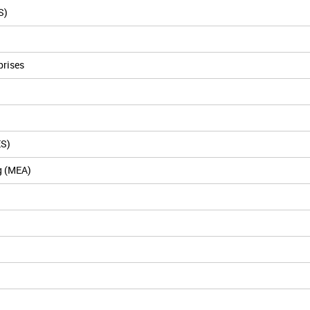
S)
prises
ES)
g (MEA)