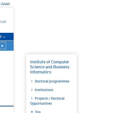
e
DAAD
E
Institute of Computer
Science and Business
Informatics
Doctoral programmes
Institutions
Projects / Doctoral
Opportunities
Top