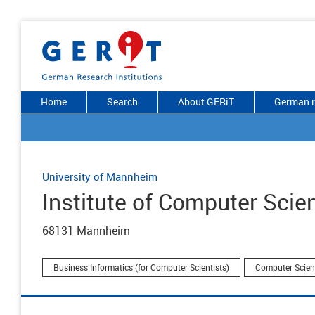
Home
Search
About GERiT
German r
University of Mannheim
Institute of Computer Scie
68131 Mannheim
Business Informatics (for Computer Scientists)
Computer Scien