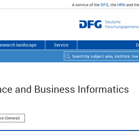
A service of the
DFG
, the
HRK
and th
esearch landscape
Service
D
nce and Business Informatics
ce (General)