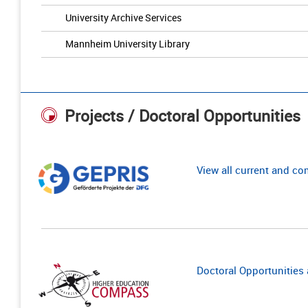
University Archive Services
Mannheim University Library
Projects / Doctoral Opportunities
View all current and c
Doctoral Opportunities a