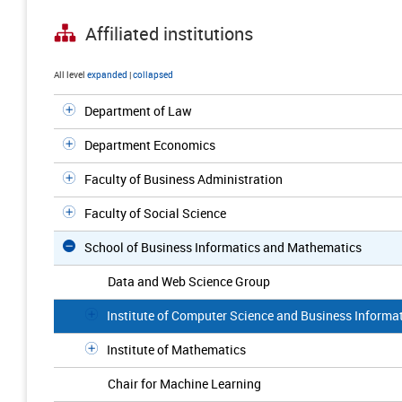
Affiliated institutions
All level
expanded
|
collapsed
Department of Law
Department Economics
Faculty of Business Administration
Faculty of Social Science
School of Business Informatics and Mathematics
Data and Web Science Group
Institute of Computer Science and Business Informa
Institute of Mathematics
Chair for Machine Learning