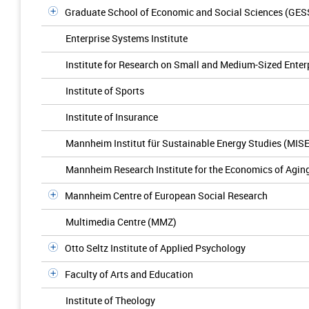
Graduate School of Economic and Social Sciences (GES
Enterprise Systems Institute
Institute for Research on Small and Medium-Sized Enter
Institute of Sports
Institute of Insurance
Mannheim Institut für Sustainable Energy Studies (MIS
Mannheim Research Institute for the Economics of Agin
Mannheim Centre of European Social Research
Multimedia Centre (MMZ)
Otto Seltz Institute of Applied Psychology
Faculty of Arts and Education
Institute of Theology