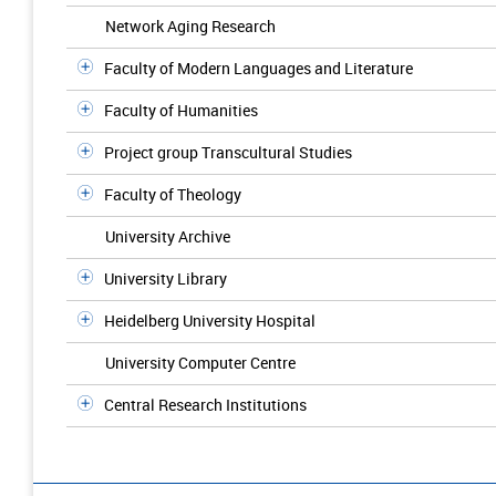
Network Aging Research
Faculty of Modern Languages and Literature
Faculty of Humanities
Project group Transcultural Studies
Faculty of Theology
University Archive
University Library
Heidelberg University Hospital
University Computer Centre
Central Research Institutions