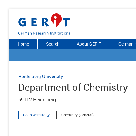
Home
Search
About GERiT
German r
Heidelberg University
Department of Chemistry
69112 Heidelberg
Go to website
Chemistry (General)