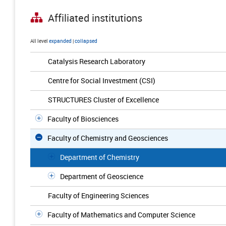
Affiliated institutions
All level
expanded
|
collapsed
Catalysis Research Laboratory
Centre for Social Investment (CSI)
STRUCTURES Cluster of Excellence
Faculty of Biosciences
Faculty of Chemistry and Geosciences
Department of Chemistry
Department of Geoscience
Faculty of Engineering Sciences
Faculty of Mathematics and Computer Science