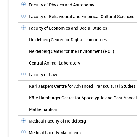
Faculty of Physics and Astronomy
Faculty of Behavioural and Empirical Cultural Sciences
Faculty of Economics and Social Studies
Heidelberg Center for Digital Humanities
Heidelberg Center for the Environment (HCE)
Central Animal Laboratory
Faculty of Law
Karl Jaspers Centre for Advanced Transcultural Studies
Käte Hamburger Center for Apocalyptic and Post-Apocal
Mathematikon
Medical Faculty of Heidelberg
Medical Faculty Mannheim