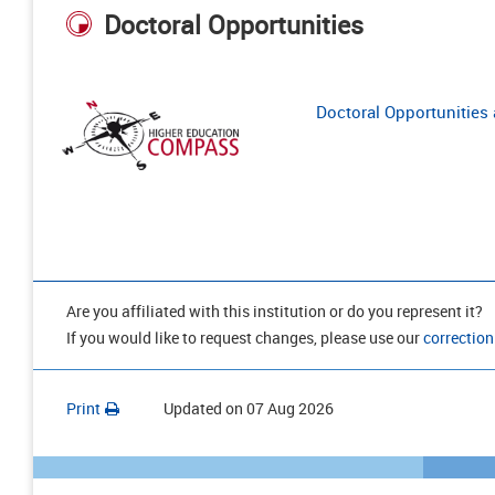
Doctoral Opportunities
Doctoral Opportunities a
Are you affiliated with this institution or do you represent it?
If you would like to request changes, please use our
correction
Print
Updated on
07 Aug 2026