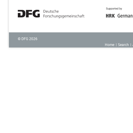
© DFG
2026
Home
Search