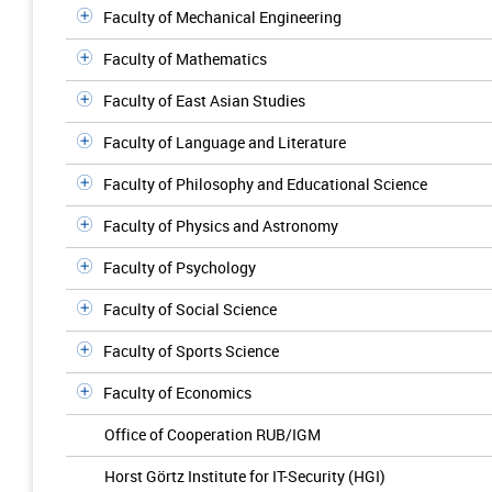
Faculty of Mechanical Engineering
Faculty of Mathematics
Faculty of East Asian Studies
Faculty of Language and Literature
Faculty of Philosophy and Educational Science
Faculty of Physics and Astronomy
Faculty of Psychology
Faculty of Social Science
Faculty of Sports Science
Faculty of Economics
Office of Cooperation RUB/IGM
Horst Görtz Institute for IT-Security (HGI)