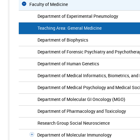
Faculty of Medicine
Department of Experimental Pneumology
Teaching Area: General Medicine
Department of Biophysics
Department of Forensic Psychiatry and Psychothera
Department of Human Genetics
Department of Medical Informatics, Biometrics, and
Department of Medical Psychology and Medical Soc
Department of Molecular GI Oncology (MGO)
Department of Pharmacology and Toxicology
Research Group Social Neuroscience
Department of Molecular Immunology