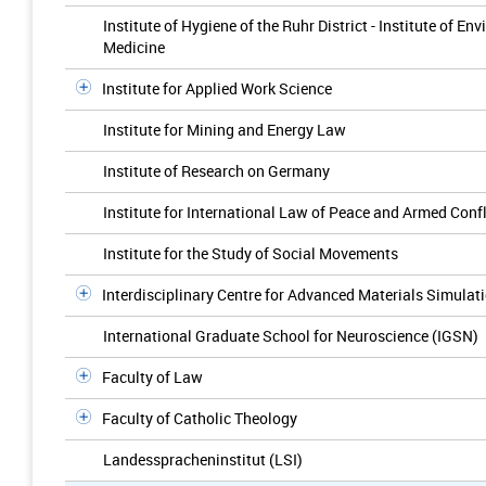
Institute of Hygiene of the Ruhr District - Institute of 
Medicine
Institute for Applied Work Science
Institute for Mining and Energy Law
Institute of Research on Germany
Institute for International Law of Peace and Armed Confl
Institute for the Study of Social Movements
Interdisciplinary Centre for Advanced Materials Simulat
International Graduate School for Neuroscience (IGSN)
Faculty of Law
Faculty of Catholic Theology
Landesspracheninstitut (LSI)