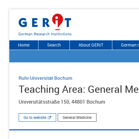
Home
Search
About GERiT
German r
Ruhr-Universität Bochum
Teaching Area: General Me
Universitätsstraße 150, 44801 Bochum
Go to website
General Medicine