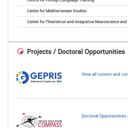
Center for Mediterranean Studies
Center for Theoretical and Integrative Neuroscience and
Projects / Doctoral Opportunities
View all current and c
Doctoral Opportunities a