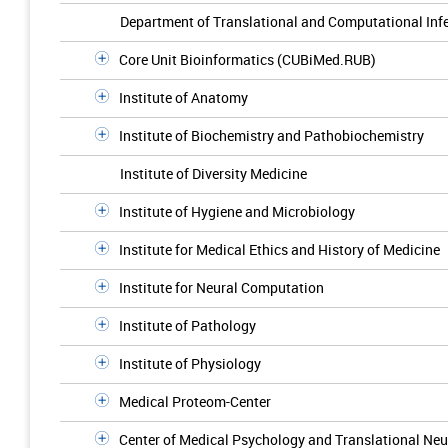
Department of Translational and Computational Inf
Core Unit Bioinformatics (CUBiMed.RUB)
Institute of Anatomy
Institute of Biochemistry and Pathobiochemistry
Institute of Diversity Medicine
Institute of Hygiene and Microbiology
Institute for Medical Ethics and History of Medicine
Institute for Neural Computation
Institute of Pathology
Institute of Physiology
Medical Proteom-Center
Center of Medical Psychology and Translational N