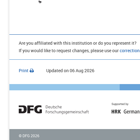
Are you affiliated with this institution or do you represent it?
If you would like to request changes, please use our
correction
Print
Updated on
06 Aug 2026
© DFG
2026