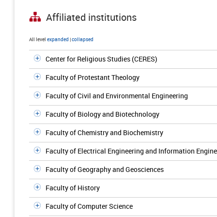
Affiliated institutions
All level
expanded
|
collapsed
Center for Religious Studies (CERES)
Faculty of Protestant Theology
Faculty of Civil and Environmental Engineering
Faculty of Biology and Biotechnology
Faculty of Chemistry and Biochemistry
Faculty of Electrical Engineering and Information Engin
Faculty of Geography and Geosciences
Faculty of History
Faculty of Computer Science