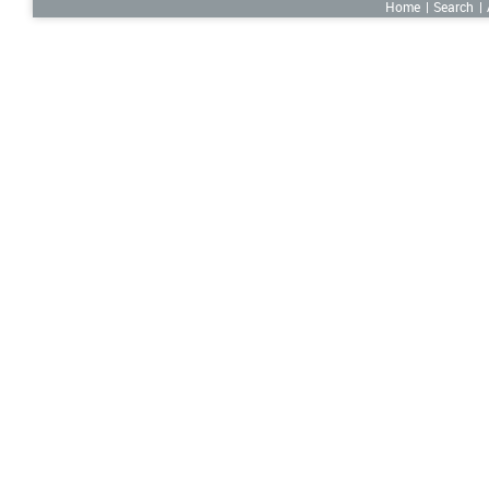
Home
Search