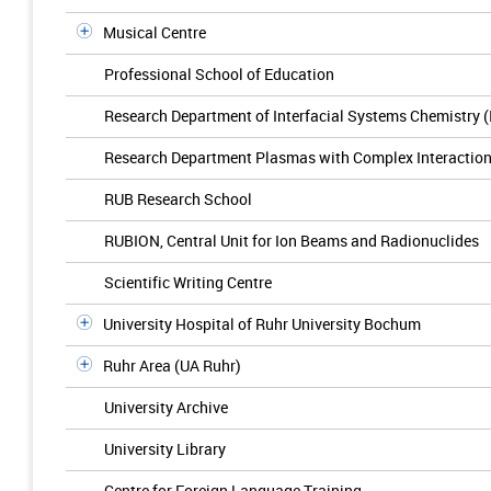
Musical Centre
Professional School of Education
Research Department of Interfacial Systems Chemistry 
Research Department Plasmas with Complex Interactio
RUB Research School
RUBION, Central Unit for Ion Beams and Radionuclides
Scientific Writing Centre
University Hospital of Ruhr University Bochum
Ruhr Area (UA Ruhr)
University Archive
University Library
Centre for Foreign Language Training