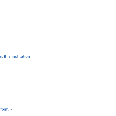
t this institution
 form.