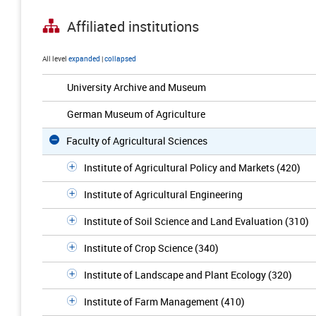
Affiliated institutions
All level
expanded
|
collapsed
University Archive and Museum
German Museum of Agriculture
Faculty of Agricultural Sciences
Institute of Agricultural Policy and Markets (420)
Institute of Agricultural Engineering
Institute of Soil Science and Land Evaluation (310)
Institute of Crop Science (340)
Institute of Landscape and Plant Ecology (320)
Institute of Farm Management (410)