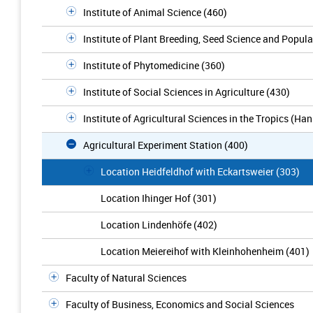
Institute of Animal Science (460)
Institute of Plant Breeding, Seed Science and Popula
Institute of Phytomedicine (360)
Institute of Social Sciences in Agriculture (430)
Institute of Agricultural Sciences in the Tropics (Ha
Agricultural Experiment Station (400)
Location Heidfeldhof with Eckartsweier (303)
Location Ihinger Hof (301)
Location Lindenhöfe (402)
Location Meiereihof with Kleinhohenheim (401)
Faculty of Natural Sciences
Faculty of Business, Economics and Social Sciences