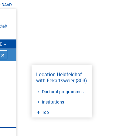
e
DAAD
E
Location Heidfeldhof
with Eckartsweier (303)
Doctoral programmes
Institutions
Top