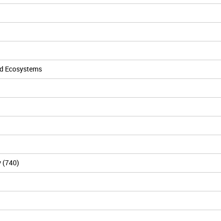
nd Ecosystems
y (740)