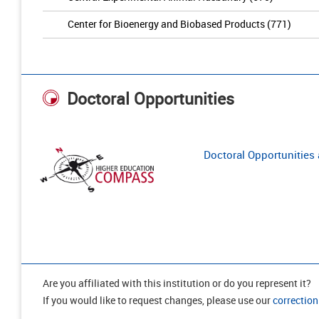
Center for Bioenergy and Biobased Products (771)
Doctoral Opportunities
Doctoral Opportunities a
Are you affiliated with this institution or do you represent it?
If you would like to request changes, please use our
correction