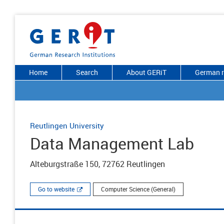
Home
Search
About GERiT
German r
Reutlingen University
Data Management Lab
Alteburgstraße 150, 72762 Reutlingen
Go to website
Computer Science (General)