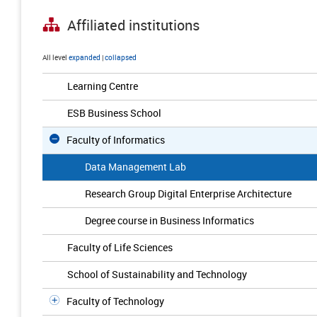
Affiliated institutions
All level
expanded
|
collapsed
Learning Centre
ESB Business School
Faculty of Informatics
Data Management Lab
Research Group Digital Enterprise Architecture
Degree course in Business Informatics
Faculty of Life Sciences
School of Sustainability and Technology
Faculty of Technology