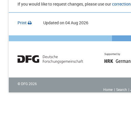
If you would like to request changes, please use our
correction
Print
Updated on
04 Aug 2026
© DFG
2026
Home
Search