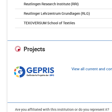
Reutlingen Research Institute (RRI)
Reutlinger Lehrzentrum Grundlagen (RLG)
TEXOVERSUM School of Textiles
Projects
View all current and c
Are you affiliated with this institution or do you represent it?