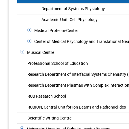
Department of Systems Physiology
Academic Unit: Cell Physiology
Medical Proteom-Center
Center of Medical Psychology and Translational N
Musical Centre
Professional School of Education
Research Department of Interfacial Systems Chemistry 
Research Department Plasmas with Complex Interactio
RUB Research School
RUBION, Central Unit for Ion Beams and Radionuclides
Scientific Writing Centre
University Hospital of Ruhr University Bochum