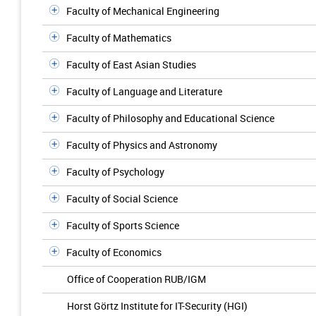
Faculty of Mechanical Engineering
Faculty of Mathematics
Faculty of East Asian Studies
Faculty of Language and Literature
Faculty of Philosophy and Educational Science
Faculty of Physics and Astronomy
Faculty of Psychology
Faculty of Social Science
Faculty of Sports Science
Faculty of Economics
Office of Cooperation RUB/IGM
Horst Görtz Institute for IT-Security (HGI)