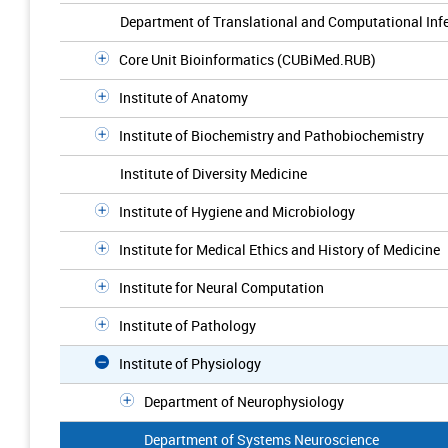
Department of Translational and Computational Inf
Core Unit Bioinformatics (CUBiMed.RUB)
Institute of Anatomy
Institute of Biochemistry and Pathobiochemistry
Institute of Diversity Medicine
Institute of Hygiene and Microbiology
Institute for Medical Ethics and History of Medicine
Institute for Neural Computation
Institute of Pathology
Institute of Physiology
Department of Neurophysiology
Department of Systems Neuroscience