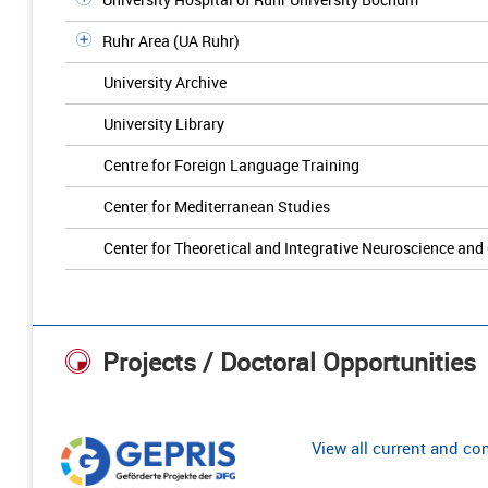
Ruhr Area (UA Ruhr)
University Archive
University Library
Centre for Foreign Language Training
Center for Mediterranean Studies
Center for Theoretical and Integrative Neuroscience and
Projects / Doctoral Opportunities
View all current and c