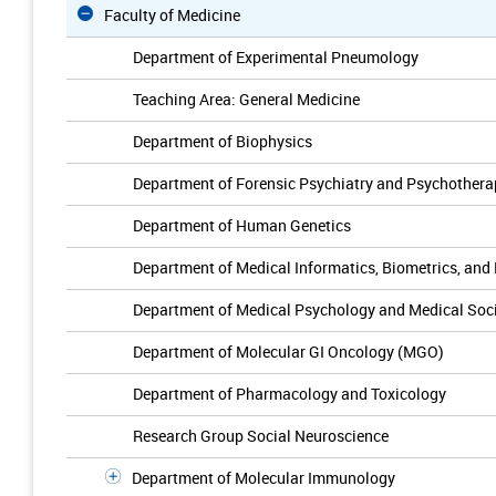
Faculty of Medicine
Department of Experimental Pneumology
Teaching Area: General Medicine
Department of Biophysics
Department of Forensic Psychiatry and Psychothera
Department of Human Genetics
Department of Medical Informatics, Biometrics, and
Department of Medical Psychology and Medical Soc
Department of Molecular GI Oncology (MGO)
Department of Pharmacology and Toxicology
Research Group Social Neuroscience
Department of Molecular Immunology