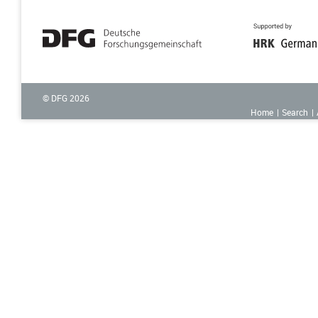
© DFG
2026
Home
Search