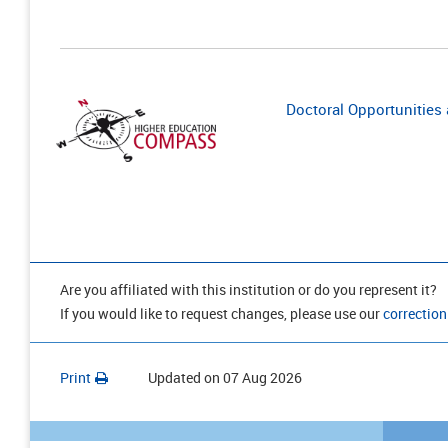
Doctoral Opportunities a
Are you affiliated with this institution or do you represent it?
If you would like to request changes, please use our
correction
Print
Updated on
07 Aug 2026