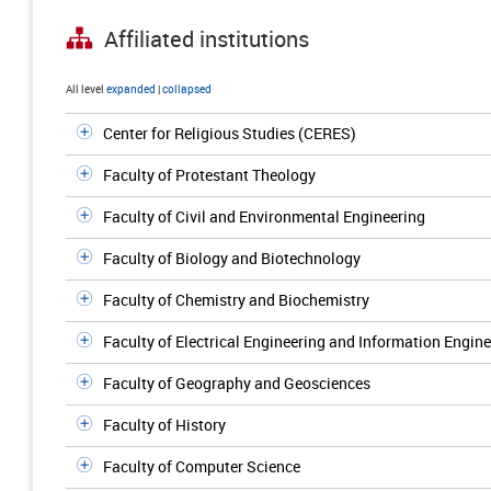
Affiliated institutions
All level
expanded
|
collapsed
Center for Religious Studies (CERES)
Faculty of Protestant Theology
Faculty of Civil and Environmental Engineering
Faculty of Biology and Biotechnology
Faculty of Chemistry and Biochemistry
Faculty of Electrical Engineering and Information Engin
Faculty of Geography and Geosciences
Faculty of History
Faculty of Computer Science