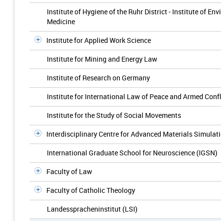
Institute of Hygiene of the Ruhr District - Institute of 
Medicine
Institute for Applied Work Science
Institute for Mining and Energy Law
Institute of Research on Germany
Institute for International Law of Peace and Armed Confl
Institute for the Study of Social Movements
Interdisciplinary Centre for Advanced Materials Simulat
International Graduate School for Neuroscience (IGSN)
Faculty of Law
Faculty of Catholic Theology
Landesspracheninstitut (LSI)