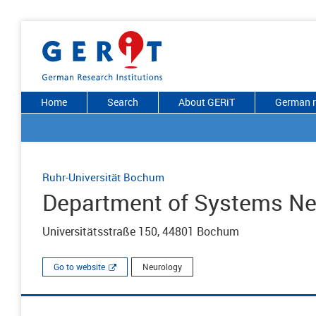
Home
Search
About GERiT
German r
Ruhr-Universität Bochum
Department of Systems Ne
Universitätsstraße 150, 44801 Bochum
Go to website
Neurology