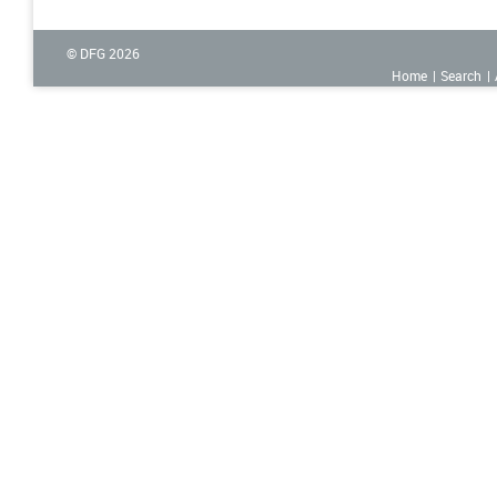
© DFG
2026
Home
Search