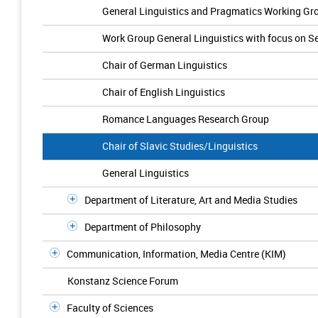
General Linguistics and Pragmatics Working Gr
Work Group General Linguistics with focus on 
Chair of German Linguistics
Chair of English Linguistics
Romance Languages Research Group
Chair of Slavic Studies/Linguistics
General Linguistics
Department of Literature, Art and Media Studies
Department of Philosophy
Communication, Information, Media Centre (KIM)
Konstanz Science Forum
Faculty of Sciences