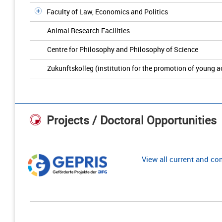
Faculty of Law, Economics and Politics
Animal Research Facilities
Centre for Philosophy and Philosophy of Science
Zukunftskolleg (institution for the promotion of young 
Projects / Doctoral Opportunities
View all current and c