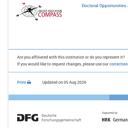
Doctoral Opportunities a
Are you affiliated with this institution or do you represent it?
If you would like to request changes, please use our
correction
Print
Updated on
05 Aug 2026