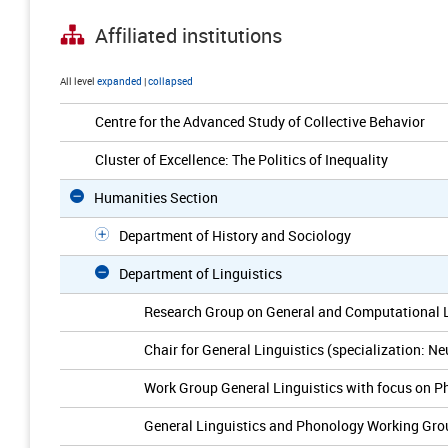
Affiliated institutions
All level
expanded
|
collapsed
Centre for the Advanced Study of Collective Behavior
Cluster of Excellence: The Politics of Inequality
Humanities Section
Department of History and Sociology
Department of Linguistics
Research Group on General and Computational L
Chair for General Linguistics (specialization: Ne
Work Group General Linguistics with focus on P
General Linguistics and Phonology Working Gro