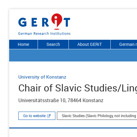
Home
Search
About GERiT
German r
University of Konstanz
Chair of Slavic Studies/Lin
Universitätsstraße 10, 78464 Konstanz
Go to website
Slavic Studies (Slavic Philology, not includin