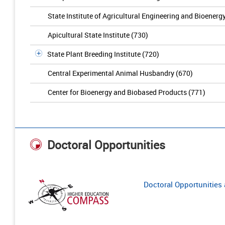
State Institute of Agricultural Engineering and Bioenerg
Apicultural State Institute (730)
State Plant Breeding Institute (720)
Central Experimental Animal Husbandry (670)
Center for Bioenergy and Biobased Products (771)
Doctoral Opportunities
Doctoral Opportunities a