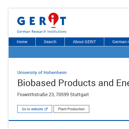
Home
Search
About GERiT
German r
University of Hohenheim
Biobased Products and Ene
Fruwirthstraße 23, 70599 Stuttgart
Go to website
Plant Production