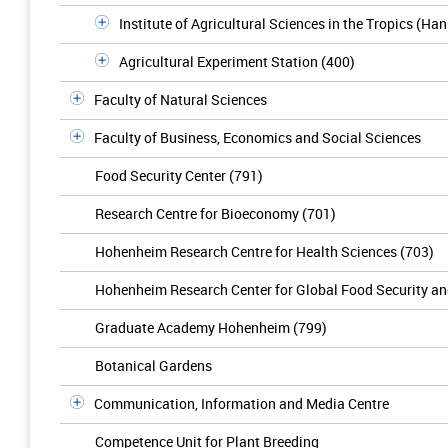
Institute of Agricultural Sciences in the Tropics (Ha
Agricultural Experiment Station (400)
Faculty of Natural Sciences
Faculty of Business, Economics and Social Sciences
Food Security Center (791)
Research Centre for Bioeconomy (701)
Hohenheim Research Centre for Health Sciences (703)
Hohenheim Research Center for Global Food Security a
Graduate Academy Hohenheim (799)
Botanical Gardens
Communication, Information and Media Centre
Competence Unit for Plant Breeding