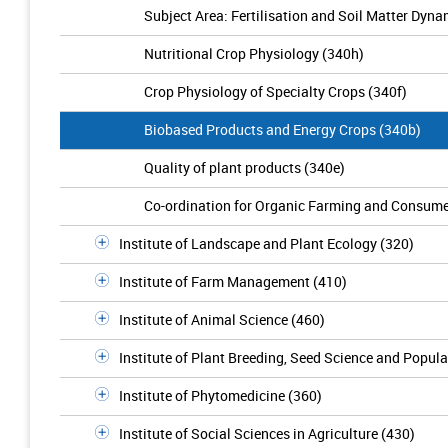
Subject Area: Fertilisation and Soil Matter Dyna
Nutritional Crop Physiology (340h)
Crop Physiology of Specialty Crops (340f)
Biobased Products and Energy Crops (340b)
Quality of plant products (340e)
Co-ordination for Organic Farming and Consume
Institute of Landscape and Plant Ecology (320)
Institute of Farm Management (410)
Institute of Animal Science (460)
Institute of Plant Breeding, Seed Science and Popula
Institute of Phytomedicine (360)
Institute of Social Sciences in Agriculture (430)