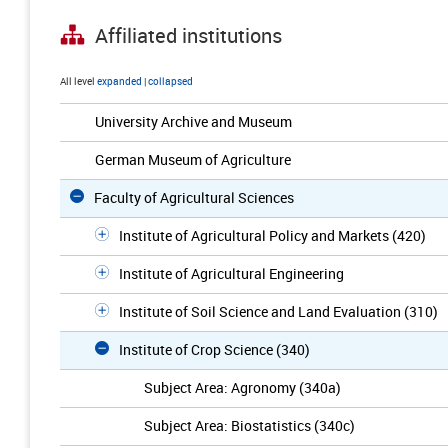
Affiliated institutions
All level
expanded
|
collapsed
University Archive and Museum
German Museum of Agriculture
Faculty of Agricultural Sciences
Institute of Agricultural Policy and Markets (420)
Institute of Agricultural Engineering
Institute of Soil Science and Land Evaluation (310)
Institute of Crop Science (340)
Subject Area: Agronomy (340a)
Subject Area: Biostatistics (340c)