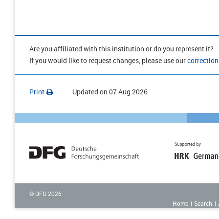
Are you affiliated with this institution or do you represent it?
If you would like to request changes, please use our
correction
Print
Updated on
07 Aug 2026
© DFG
2026
Home
Search