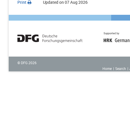
Print
Updated on
07 Aug 2026
© DFG
2026
Home
Search