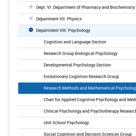
Dept. VI: Department of Pharmacy and Biochemistry
Department VII: Physics
Department VIII: Psychology
Cognition and Language Section
Research Group Biological Psychology
Developmental Psychology Section
Evolutionary Cognition Research Group
Research Methods and Mathematical Psycholog
Chair for Applied Cognitive Psychology and Me
Clinical Psychology and Psychotherapy Researc
Unit School Psychology
Social Cognition and Decision Sciences Group