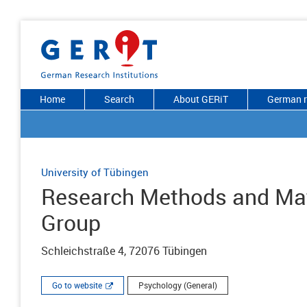
Home
Search
About GERiT
German r
University of Tübingen
Research Methods and Ma
Group
Schleichstraße 4, 72076 Tübingen
Go to website
Psychology (General)