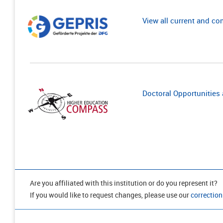
View all current and c
Doctoral Opportunities a
Are you affiliated with this institution or do you represent it?
If you would like to request changes, please use our
correction