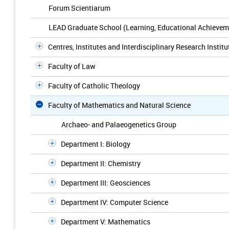
Forum Scientiarum
LEAD Graduate School (Learning, Educational Achievem
Centres, Institutes and Interdisciplinary Research Institu
Faculty of Law
Faculty of Catholic Theology
Faculty of Mathematics and Natural Science
Archaeo- and Palaeogenetics Group
Department I: Biology
Department II: Chemistry
Department III: Geosciences
Department IV: Computer Science
Department V: Mathematics