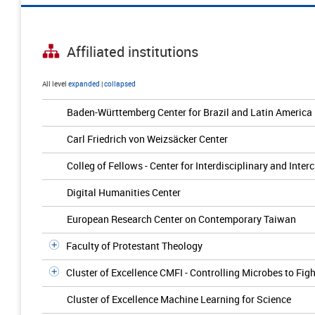
Affiliated institutions
All level
expanded
|
collapsed
Baden-Württemberg Center for Brazil and Latin America
Carl Friedrich von Weizsäcker Center
Colleg of Fellows - Center for Interdisciplinary and Inter
Digital Humanities Center
European Research Center on Contemporary Taiwan
Faculty of Protestant Theology
Cluster of Excellence CMFI - Controlling Microbes to Figh
Cluster of Excellence Machine Learning for Science