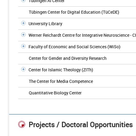
Tübingen AI Center
Tübingen Center for Digital Education (TüCeDE)
University Library
Werner Reichardt Centre for Integrative Neuroscience - C
Faculty of Economic and Social Sciences (WiSo)
Center for Gender and Diversity Research
Center for Islamic Theology (ZITh)
The Center for Media Competence
Quantitative Biology Center
Projects / Doctoral Opportunities