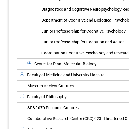
Diagnostics and Cognitive Neuropsychology Re
Department of Cognitive and Biological Psychol
Junior Professorship for Cognitive Psychology
Junior Professorship for Cognition and Action
Coordination Cognitive Psychology and Resear
Center for Plant Molecular Biology
Faculty of Medicine and University Hospital
Museum Ancient Cultures
Faculty of Philosophy
SFB 1070 Resource Cultures
Collaborative Research Centre (CRC) 923: Threatened Ord