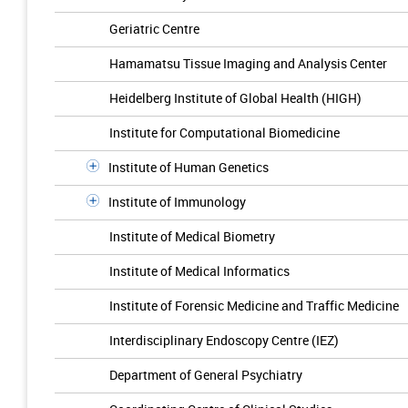
Geriatric Centre
Hamamatsu Tissue Imaging and Analysis Center
Heidelberg Institute of Global Health (HIGH)
Institute for Computational Biomedicine
Institute of Human Genetics
Institute of Immunology
Institute of Medical Biometry
Institute of Medical Informatics
Institute of Forensic Medicine and Traffic Medicine
Interdisciplinary Endoscopy Centre (IEZ)
Department of General Psychiatry