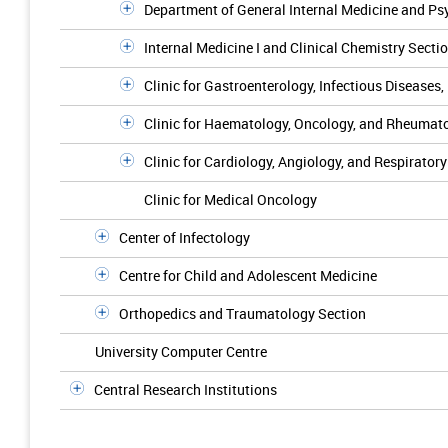
Department of General Internal Medicine and P
Internal Medicine I and Clinical Chemistry Secti
Clinic for Gastroenterology, Infectious Diseases
Clinic for Haematology, Oncology, and Rheumat
Clinic for Cardiology, Angiology, and Respirator
Clinic for Medical Oncology
Center of Infectology
Centre for Child and Adolescent Medicine
Orthopedics and Traumatology Section
University Computer Centre
Central Research Institutions