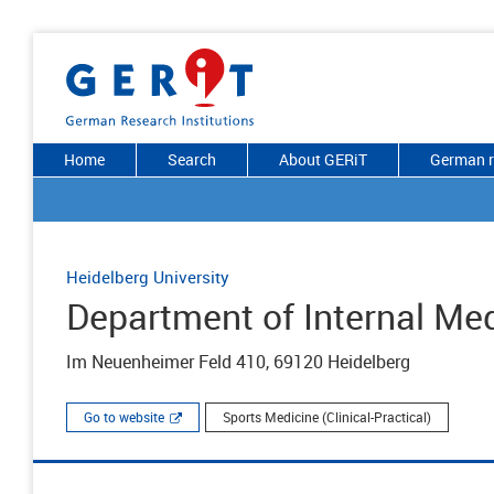
Home
Search
About GERiT
German r
Heidelberg University
Department of Internal Med
Im Neuenheimer Feld 410, 69120 Heidelberg
Go to website
Sports Medicine (Clinical-Practical)