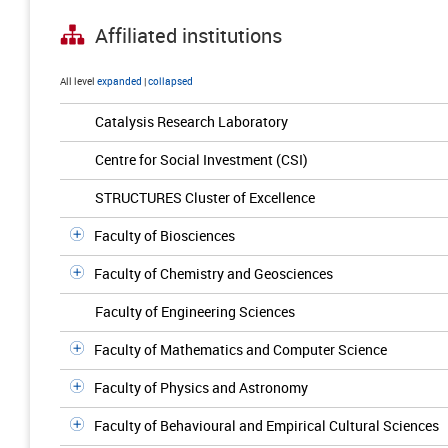
Affiliated institutions
All level
expanded
|
collapsed
Catalysis Research Laboratory
Centre for Social Investment (CSI)
STRUCTURES Cluster of Excellence
Faculty of Biosciences
Faculty of Chemistry and Geosciences
Faculty of Engineering Sciences
Faculty of Mathematics and Computer Science
Faculty of Physics and Astronomy
Faculty of Behavioural and Empirical Cultural Sciences