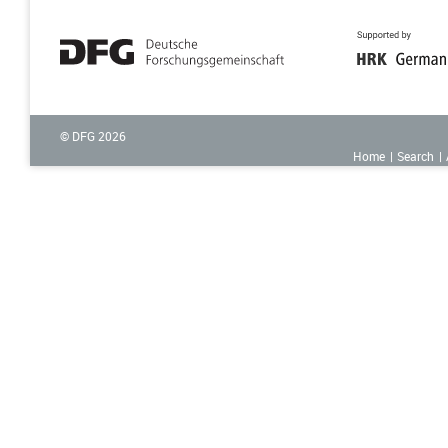
© DFG
2026
Home
Search