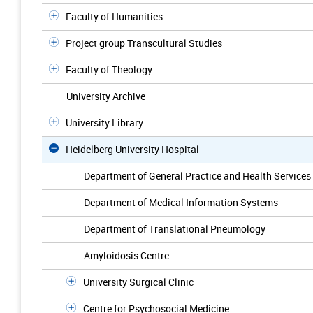
Faculty of Humanities
Project group Transcultural Studies
Faculty of Theology
University Archive
University Library
Heidelberg University Hospital
Department of General Practice and Health Services
Department of Medical Information Systems
Department of Translational Pneumology
Amyloidosis Centre
University Surgical Clinic
Centre for Psychosocial Medicine