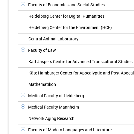
Faculty of Economics and Social Studies
Heidelberg Center for Digital Humanities
Heidelberg Center for the Environment (HCE)
Central Animal Laboratory
Faculty of Law
Karl Jaspers Centre for Advanced Transcultural Studies
Käte Hamburger Center for Apocalyptic and Post-Apocal
Mathematikon
Medical Faculty of Heidelberg
Medical Faculty Mannheim
Network Aging Research
Faculty of Modern Languages and Literature