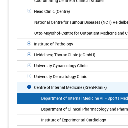
Coordinating Centre of Clinical Studies
Head Clinic (Centre)
National Centre for Tumour Diseases (NCT) Heidelb
Otto-Meyerhof-Centre for Outpatient Medicine and C
Institute of Pathology
Heidelberg Thorax Clinic (gGmbH)
University Gynaecology Clinic
University Dermatology Clinic
Centre of Internal Medicine (Krehl-Klinik)
Department of Internal Medicine VII - Sports Med
Department of Clinical Pharmacology and Pha
Institute of Experimental Cardiology