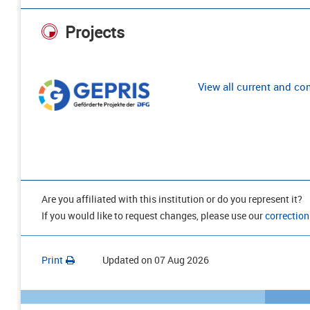
Projects
View all current and c
Are you affiliated with this institution or do you represent it?
If you would like to request changes, please use our
correction
Print
Updated on
07 Aug 2026