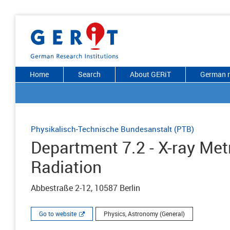
Home
Search
About GERiT
German r
Physikalisch-Technische Bundesanstalt (PTB)
Department 7.2 - X-ray Met
Radiation
Abbestraße 2-12, 10587 Berlin
Go to website
Physics, Astronomy (General)