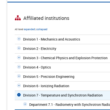
Affiliated institutions
All level
expanded
|
collapsed
Division 1 - Mechanics and Acoustics
Division 2 - Electricity
Division 3 - Chemical Physics and Explosion Protection
Division 4 - Optics
Division 5 - Precision Engineering
Division 6 - Ionizing Radiation
Division 7 - Temperature and Synchrotron Radiation
Department 7.1 - Radiometry with Synchrotron Radi