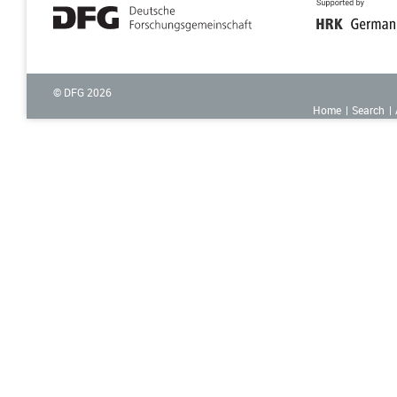
© DFG
2026
Home
Search