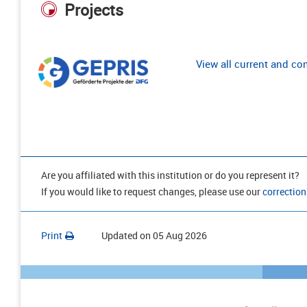
Projects
View all current and c
Are you affiliated with this institution or do you represent it?
If you would like to request changes, please use our
correction
Print
Updated on
05 Aug 2026