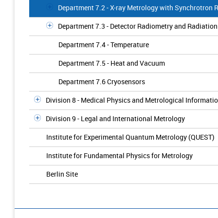
Department 7.2 - X-ray Metrology with Synchrotron 
Department 7.3 - Detector Radiometry and Radiatio
Department 7.4 - Temperature
Department 7.5 - Heat and Vacuum
Department 7.6 Cryosensors
Division 8 - Medical Physics and Metrological Informati
Division 9 - Legal and International Metrology
Institute for Experimental Quantum Metrology (QUEST)
Institute for Fundamental Physics for Metrology
Berlin Site