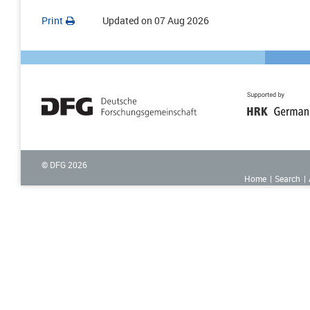
Print
Updated on
07 Aug 2026
© DFG
2026
Home
Search