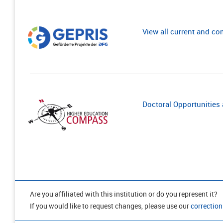
View all current and c
Doctoral Opportunities a
Are you affiliated with this institution or do you represent it?
If you would like to request changes, please use our
correction