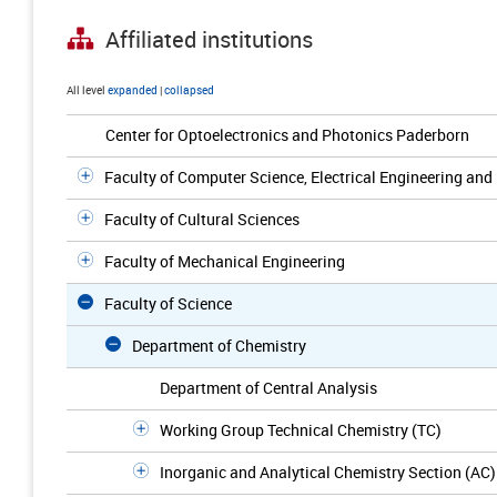
Affiliated institutions
All level
expanded
|
collapsed
Center for Optoelectronics and Photonics Paderborn
Faculty of Computer Science, Electrical Engineering an
Faculty of Cultural Sciences
Faculty of Mechanical Engineering
Faculty of Science
Department of Chemistry
Department of Central Analysis
Working Group Technical Chemistry (TC)
Inorganic and Analytical Chemistry Section (AC)