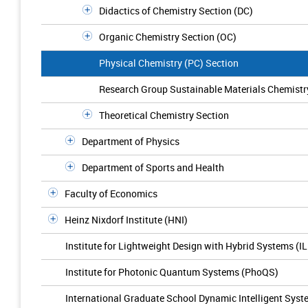
Didactics of Chemistry Section (DC)
Organic Chemistry Section (OC)
Physical Chemistry (PC) Section
Research Group Sustainable Materials Chemistr
Theoretical Chemistry Section
Department of Physics
Department of Sports and Health
Faculty of Economics
Heinz Nixdorf Institute (HNI)
Institute for Lightweight Design with Hybrid Systems (I
Institute for Photonic Quantum Systems (PhoQS)
International Graduate School Dynamic Intelligent Sys