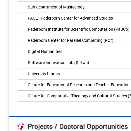
Sub-department of Musicology
PACE - Paderborn Center for Advanced Studies
Paderborn Institute for Scientific Computation (PaSCo)
Paderborn Center for Parallel Computing (PC²)
Digital Humanities
Software Innovation Lab (SI-Lab)
University Library
Centre for Educational Research and Teacher Education
Centre for Comparative Theology and Cultural Studies (
Projects / Doctoral Opportunities