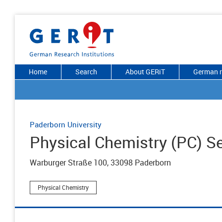
Home
Search
About GERiT
German r
Paderborn University
Physical Chemistry (PC) S
Warburger Straße 100, 33098 Paderborn
Physical Chemistry