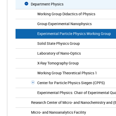
Department Physics
Working Group Didactics of Physics
Group Experimental Nanophysics
Experimental Particle Physics Working Group
Solid State Physics Group
Laboratory of Nano-Optics
X-Ray Tomography Group
Working Group Theoretical Physics 1
Center for Particle Physics Siegen (CPPS)
Experimental Physics: Chair of Experimental Q
Research Center of Micro- and Nanochemistry and (
Micro- and Nanoanalytics Facility