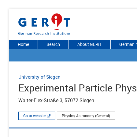
Home
Search
About GERiT
German r
University of Siegen
Experimental Particle Phy
Walter-Flex-Straße 3, 57072 Siegen
Go to website
Physics, Astronomy (General)