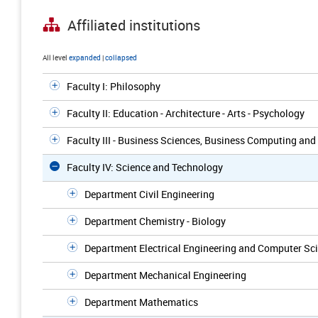
Affiliated institutions
All level
expanded
|
collapsed
Faculty I: Philosophy
Faculty II: Education - Architecture - Arts - Psychology
Faculty III - Business Sciences, Business Computing an
Faculty IV: Science and Technology
Department Civil Engineering
Department Chemistry - Biology
Department Electrical Engineering and Computer Sc
Department Mechanical Engineering
Department Mathematics