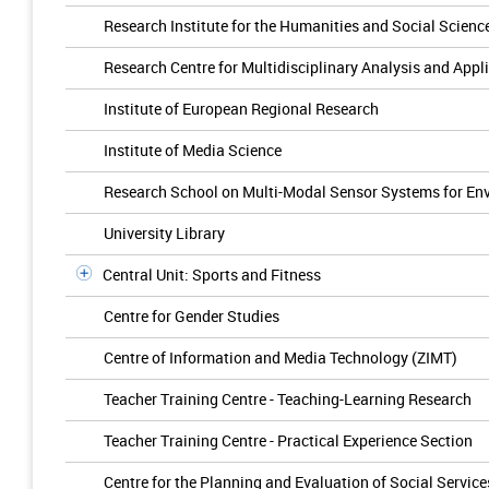
Research Institute for the Humanities and Social Scienc
Research Centre for Multidisciplinary Analysis and App
Institute of European Regional Research
Institute of Media Science
Research School on Multi-Modal Sensor Systems for En
University Library
Central Unit: Sports and Fitness
Centre for Gender Studies
Centre of Information and Media Technology (ZIMT)
Teacher Training Centre - Teaching-Learning Research
Teacher Training Centre - Practical Experience Section
Centre for the Planning and Evaluation of Social Service