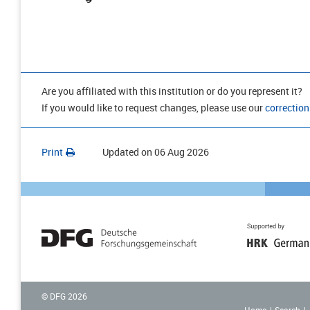
Are you affiliated with this institution or do you represent it?
If you would like to request changes, please use our
correction
Print
Updated on
06 Aug 2026
© DFG
2026
Home
Search