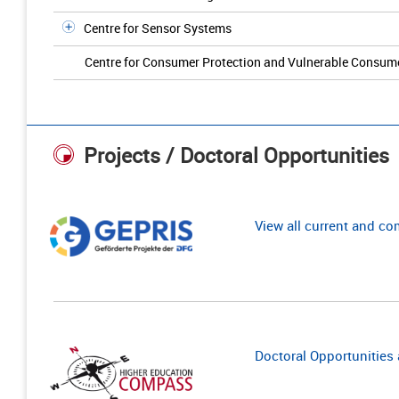
Centre for Sensor Systems
Centre for Consumer Protection and Vulnerable Consum
Projects / Doctoral Opportunities
View all current and c
Doctoral Opportunities a