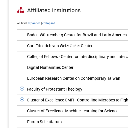
Affiliated institutions
All level
expanded
|
collapsed
Baden-Württemberg Center for Brazil and Latin America
Carl Friedrich von Weizsäcker Center
Colleg of Fellows - Center for Interdisciplinary and Inter
Digital Humanities Center
European Research Center on Contemporary Taiwan
Faculty of Protestant Theology
Cluster of Excellence CMFI - Controlling Microbes to Figh
Cluster of Excellence Machine Learning for Science
Forum Scientiarum