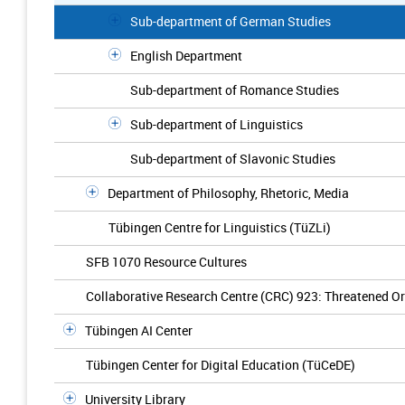
Sub-department of German Studies
English Department
Sub-department of Romance Studies
Sub-department of Linguistics
Sub-department of Slavonic Studies
Department of Philosophy, Rhetoric, Media
Tübingen Centre for Linguistics (TüZLi)
SFB 1070 Resource Cultures
Collaborative Research Centre (CRC) 923: Threatened Ord
Tübingen AI Center
Tübingen Center for Digital Education (TüCeDE)
University Library