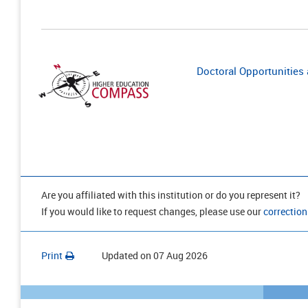
Doctoral Opportunities a
Are you affiliated with this institution or do you represent it?
If you would like to request changes, please use our
correction
Print
Updated on
07 Aug 2026