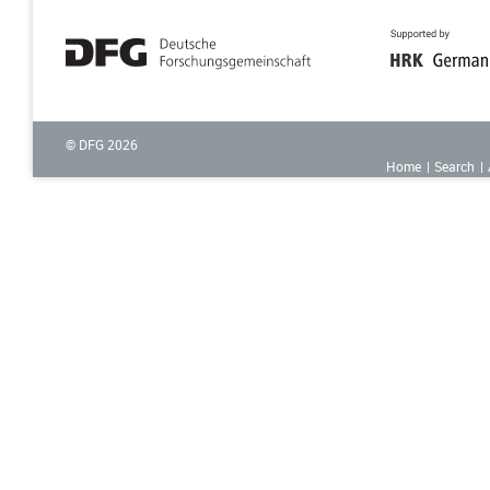
© DFG
2026
Home
Search