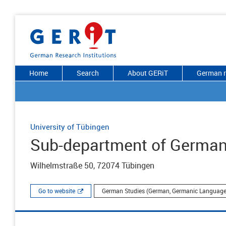
Home
Search
About GERiT
German r
University of Tübingen
Sub-department of German
Wilhelmstraße 50, 72074 Tübingen
Go to website
German Studies (German, Germanic Languages 