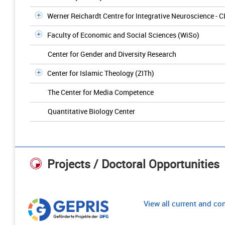
Werner Reichardt Centre for Integrative Neuroscience - C
Faculty of Economic and Social Sciences (WiSo)
Center for Gender and Diversity Research
Center for Islamic Theology (ZITh)
The Center for Media Competence
Quantitative Biology Center
Projects / Doctoral Opportunities
View all current and c