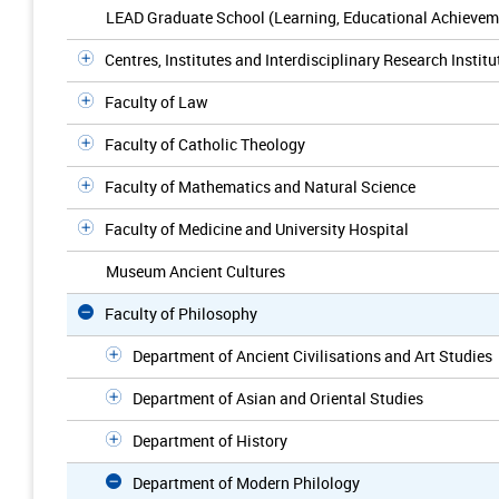
LEAD Graduate School (Learning, Educational Achievem
Centres, Institutes and Interdisciplinary Research Institu
Faculty of Law
Faculty of Catholic Theology
Faculty of Mathematics and Natural Science
Faculty of Medicine and University Hospital
Museum Ancient Cultures
Faculty of Philosophy
Department of Ancient Civilisations and Art Studies
Department of Asian and Oriental Studies
Department of History
Department of Modern Philology