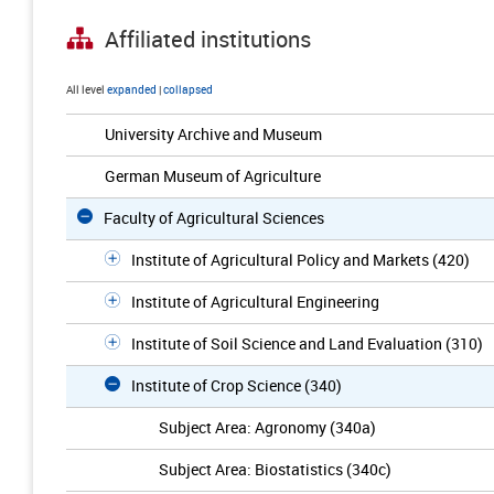
Affiliated institutions
All level
expanded
|
collapsed
University Archive and Museum
German Museum of Agriculture
Faculty of Agricultural Sciences
Institute of Agricultural Policy and Markets (420)
Institute of Agricultural Engineering
Institute of Soil Science and Land Evaluation (310)
Institute of Crop Science (340)
Subject Area: Agronomy (340a)
Subject Area: Biostatistics (340c)