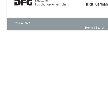
© DFG
2026
Home
Search