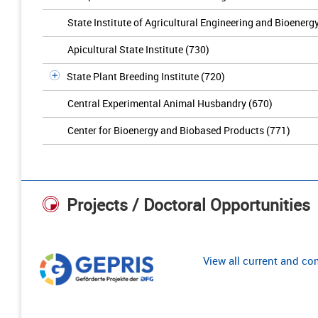
State Institute of Agricultural Engineering and Bioenerg
Apicultural State Institute (730)
State Plant Breeding Institute (720)
Central Experimental Animal Husbandry (670)
Center for Bioenergy and Biobased Products (771)
Projects / Doctoral Opportunities
View all current and c