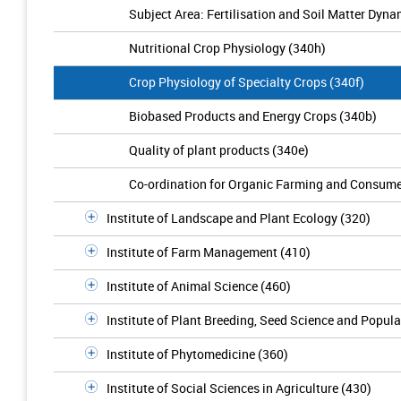
Subject Area: Fertilisation and Soil Matter Dyna
Nutritional Crop Physiology (340h)
Crop Physiology of Specialty Crops (340f)
Biobased Products and Energy Crops (340b)
Quality of plant products (340e)
Co-ordination for Organic Farming and Consume
Institute of Landscape and Plant Ecology (320)
Institute of Farm Management (410)
Institute of Animal Science (460)
Institute of Plant Breeding, Seed Science and Popula
Institute of Phytomedicine (360)
Institute of Social Sciences in Agriculture (430)