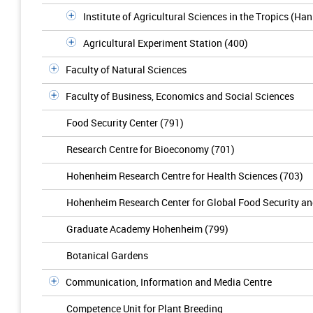
Institute of Agricultural Sciences in the Tropics (Ha
Agricultural Experiment Station (400)
Faculty of Natural Sciences
Faculty of Business, Economics and Social Sciences
Food Security Center (791)
Research Centre for Bioeconomy (701)
Hohenheim Research Centre for Health Sciences (703)
Hohenheim Research Center for Global Food Security a
Graduate Academy Hohenheim (799)
Botanical Gardens
Communication, Information and Media Centre
Competence Unit for Plant Breeding