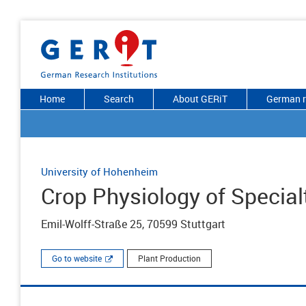
Home
Search
About GERiT
German r
University of Hohenheim
Crop Physiology of Special
Emil-Wolff-Straße 25, 70599 Stuttgart
Go to website
Plant Production