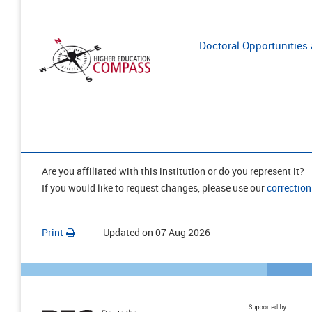
Doctoral Opportunities a
Are you affiliated with this institution or do you represent it?
If you would like to request changes, please use our
correction
Print
Updated on
07 Aug 2026