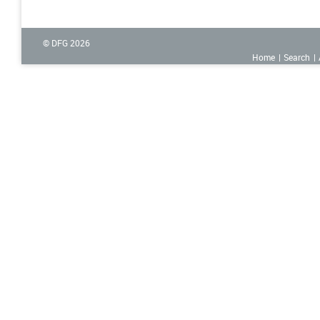
© DFG
2026
Home
Search