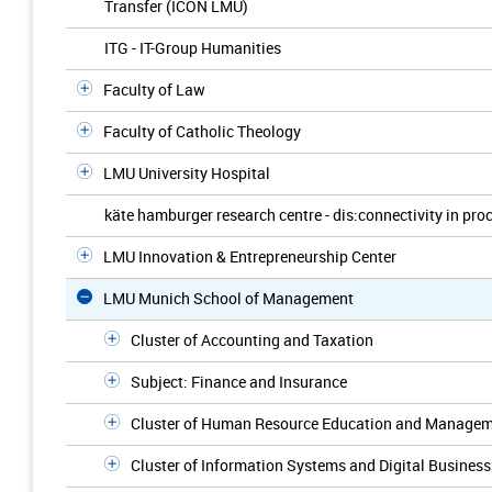
Transfer (ICON LMU)
ITG - IT-Group Humanities
Faculty of Law
Faculty of Catholic Theology
LMU University Hospital
käte hamburger research centre - dis:connectivity in pro
LMU Innovation & Entrepreneurship Center
LMU Munich School of Management
Cluster of Accounting and Taxation
Subject: Finance and Insurance
Cluster of Human Resource Education and Manage
Cluster of Information Systems and Digital Business