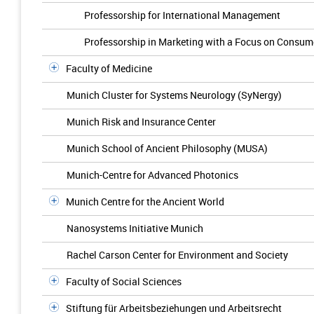
Professorship for International Management
Professorship in Marketing with a Focus on Consum
Faculty of Medicine
Munich Cluster for Systems Neurology (SyNergy)
Munich Risk and Insurance Center
Munich School of Ancient Philosophy (MUSA)
Munich-Centre for Advanced Photonics
Munich Centre for the Ancient World
Nanosystems Initiative Munich
Rachel Carson Center for Environment and Society
Faculty of Social Sciences
Stiftung für Arbeitsbeziehungen und Arbeitsrecht