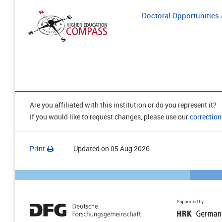
Doctoral Opportunities a
Are you affiliated with this institution or do you represent it?
If you would like to request changes, please use our
correction
Print
Updated on
05 Aug 2026