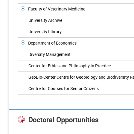
Faculty of Veterinary Medicine
University Archive
University Library
Department of Economics
Diversity Management
Center for Ethics and Philosophy in Practice
GeoBio-Center Centre for Geobiology and Biodiversity R
Centre for Courses for Senior Citizens
Doctoral Opportunities