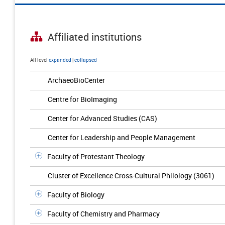
Affiliated institutions
All level
expanded
|
collapsed
ArchaeoBioCenter
Centre for BioImaging
Center for Advanced Studies (CAS)
Center for Leadership and People Management
Faculty of Protestant Theology
Cluster of Excellence Cross-Cultural Philology (3061)
Faculty of Biology
Faculty of Chemistry and Pharmacy