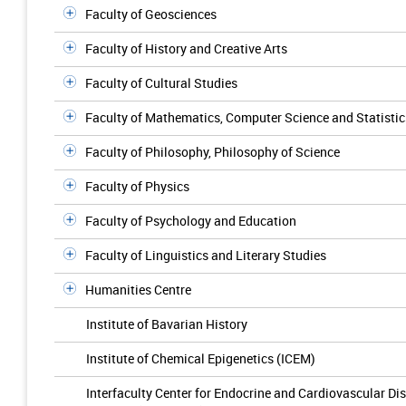
Faculty of Geosciences
Faculty of History and Creative Arts
Faculty of Cultural Studies
Faculty of Mathematics, Computer Science and Statistic
Faculty of Philosophy, Philosophy of Science
Faculty of Physics
Faculty of Psychology and Education
Faculty of Linguistics and Literary Studies
Humanities Centre
Institute of Bavarian History
Institute of Chemical Epigenetics (ICEM)
Interfaculty Center for Endocrine and Cardiovascular Di