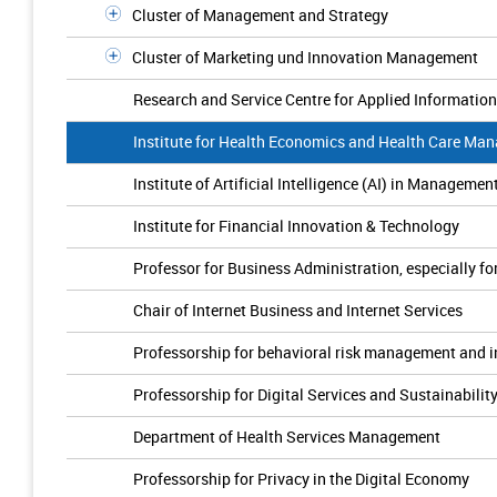
Cluster of Management and Strategy
Cluster of Marketing und Innovation Management
Research and Service Centre for Applied Informatio
Institute for Health Economics and Health Care Ma
Institute of Artificial Intelligence (AI) in Managemen
Institute for Financial Innovation & Technology
Professor for Business Administration, especially f
Chair of Internet Business and Internet Services
Professorship for behavioral risk management and 
Professorship for Digital Services and Sustainabilit
Department of Health Services Management
Professorship for Privacy in the Digital Economy