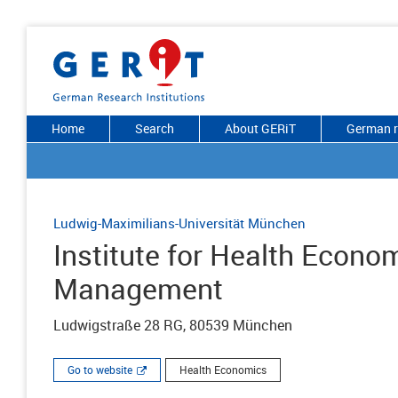
Home
Search
About GERiT
German r
Ludwig-Maximilians-Universität München
Institute for Health Econo
Management
Ludwigstraße 28 RG, 80539 München
Go to website
Health Economics