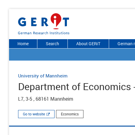
Home
Search
About GERiT
German r
University of Mannheim
Department of Economics -
L7, 3-5 , 68161 Mannheim
Go to website
Economics