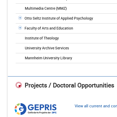
Multimedia Centre (MMZ)
Otto Seltz Institute of Applied Psychology
Faculty of Arts and Education
Institute of Theology
University Archive Services
Mannheim University Library
Projects / Doctoral Opportunities
View all current and c