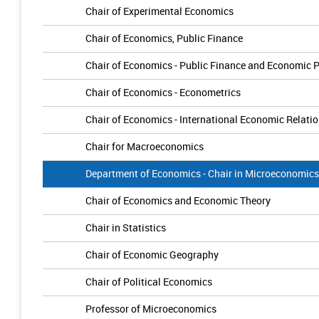
Chair of Experimental Economics
Chair of Economics, Public Finance
Chair of Economics - Public Finance and Economic P
Chair of Economics - Econometrics
Chair of Economics - International Economic Relati
Chair for Macroeconomics
Department of Economics - Chair in Microeconomics
Chair of Economics and Economic Theory
Chair in Statistics
Chair of Economic Geography
Chair of Political Economics
Professor of Microeconomics