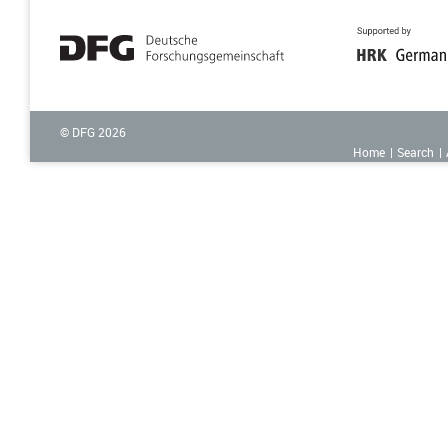
© DFG
2026
Home
Search