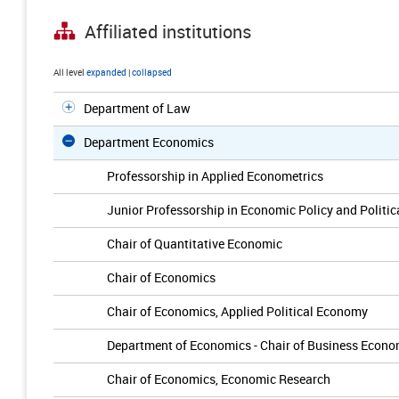
Affiliated institutions
All level
expanded
|
collapsed
Department of Law
Department Economics
Professorship in Applied Econometrics
Junior Professorship in Economic Policy and Politi
Chair of Quantitative Economic
Chair of Economics
Chair of Economics, Applied Political Economy
Department of Economics - Chair of Business Econo
Chair of Economics, Economic Research