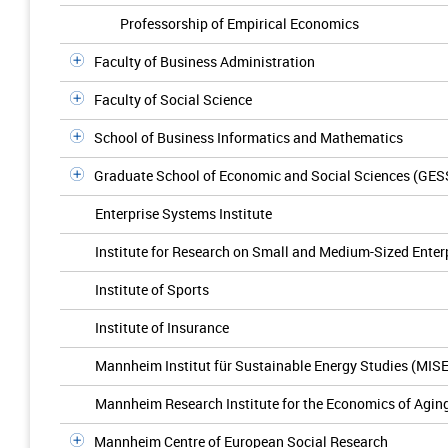
Professorship of Empirical Economics
Faculty of Business Administration
Faculty of Social Science
School of Business Informatics and Mathematics
Graduate School of Economic and Social Sciences (GES
Enterprise Systems Institute
Institute for Research on Small and Medium-Sized Enter
Institute of Sports
Institute of Insurance
Mannheim Institut für Sustainable Energy Studies (MIS
Mannheim Research Institute for the Economics of Agin
Mannheim Centre of European Social Research