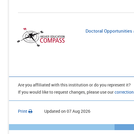
Doctoral Opportunities a
Are you affiliated with this institution or do you represent it?
If you would like to request changes, please use our
correction
Print
Updated on
07 Aug 2026