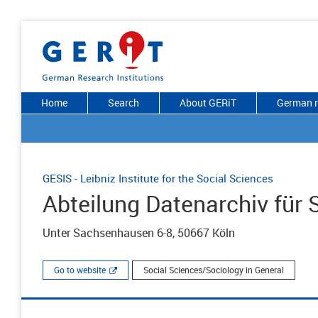
Home
Search
About GERiT
German r
GESIS - Leibniz Institute for the Social Sciences
Abteilung Datenarchiv für
Unter Sachsenhausen 6-8, 50667 Köln
Go to website
Social Sciences/Sociology in General