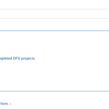
ompleted DFG projects
 form.