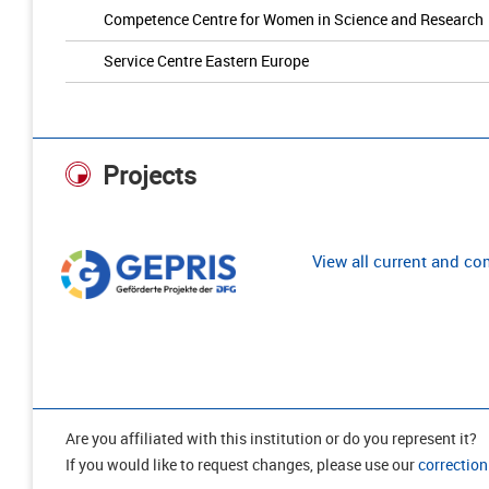
Competence Centre for Women in Science and Research
Service Centre Eastern Europe
Projects
View all current and c
Are you affiliated with this institution or do you represent it?
If you would like to request changes, please use our
correction