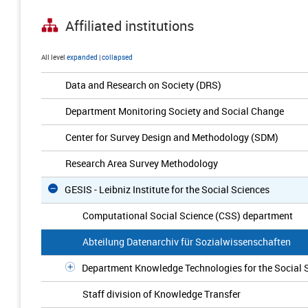
Affiliated institutions
All level
expanded
|
collapsed
Data and Research on Society (DRS)
Department Monitoring Society and Social Change
Center for Survey Design and Methodology (SDM)
Research Area Survey Methodology
GESIS - Leibniz Institute for the Social Sciences
Computational Social Science (CSS) department
Abteilung Datenarchiv für Sozialwissenschaften
Department Knowledge Technologies for the Social 
Staff division of Knowledge Transfer