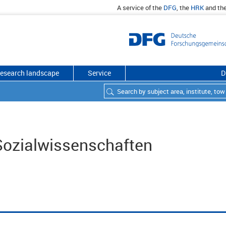
A service of the
DFG
, the
HRK
and th
esearch landscape
Service
D
 Sozialwissenschaften