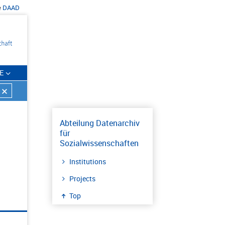
e
DAAD
E
Abteilung Datenarchiv
für
Sozialwissenschaften
Institutions
Projects
Top