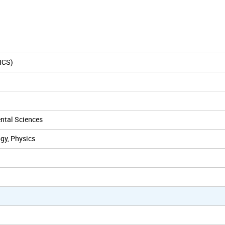
ICS)
ental Sciences
gy, Physics