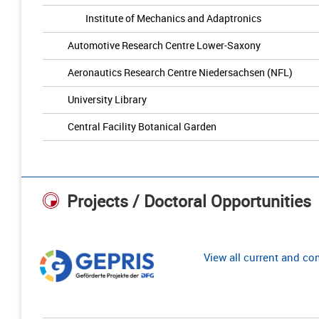
Institute of Mechanics and Adaptronics
Automotive Research Centre Lower-Saxony
Aeronautics Research Centre Niedersachsen (NFL)
University Library
Central Facility Botanical Garden
Projects / Doctoral Opportunities
View all current and c