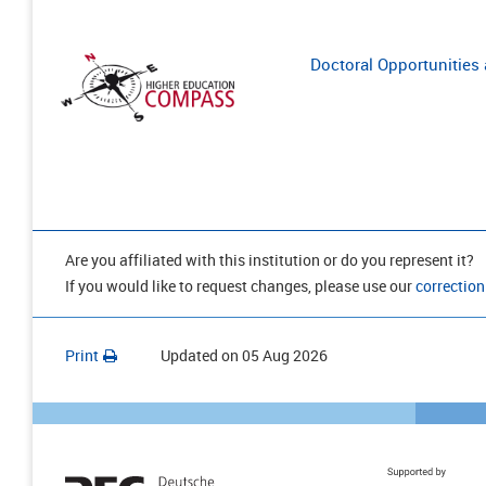
Doctoral Opportunities a
Are you affiliated with this institution or do you represent it?
If you would like to request changes, please use our
correction
Print
Updated on
05 Aug 2026