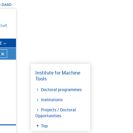
e
DAAD
E
Institute for Machine
Tools
Doctoral programmes
Institutions
Projects / Doctoral
Opportunities
Top