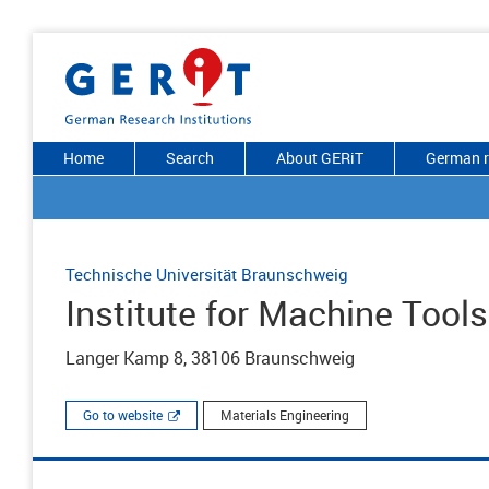
Home
Search
About GERiT
German r
Technische Universität Braunschweig
Institute for Machine Tools
Langer Kamp 8, 38106 Braunschweig
Go to website
Materials Engineering