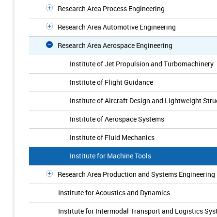
Research Area Process Engineering
Research Area Automotive Engineering
Research Area Aerospace Engineering
Institute of Jet Propulsion and Turbomachinery
Institute of Flight Guidance
Institute of Aircraft Design and Lightweight Stru
Institute of Aerospace Systems
Institute of Fluid Mechanics
Institute for Machine Tools
Research Area Production and Systems Engineering
Institute for Acoustics and Dynamics
Institute for Intermodal Transport and Logistics Sy