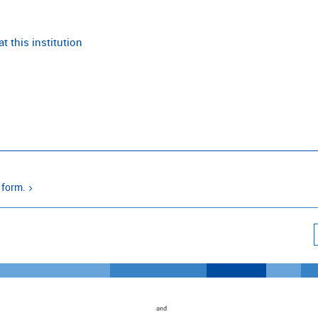
t this institution
 form.