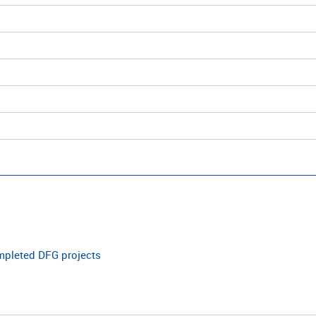
ompleted DFG projects