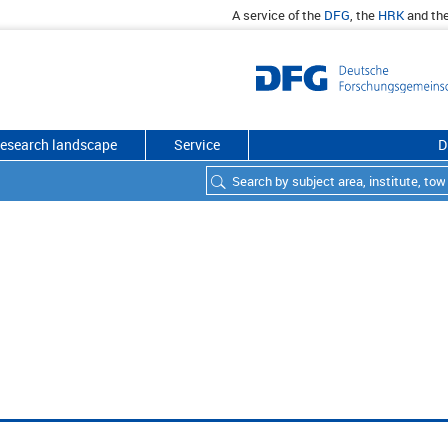
A service of the
DFG
, the
HRK
and th
esearch landscape
Service
D