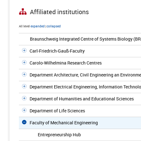
Affiliated institutions
All level
expanded
|
collapsed
Braunschweig Integrated Centre of Systems Biology (BR
Carl-Friedrich-Gauß-Faculty
Carolo-Wilhelmina Research Centres
Department Architecture, Civil Engineering an Environm
Department Electrical Engineering, Information Technolo
Department of Humanities and Educational Sciences
Department of Life Sciences
Faculty of Mechanical Engineering
Entrepreneurship Hub