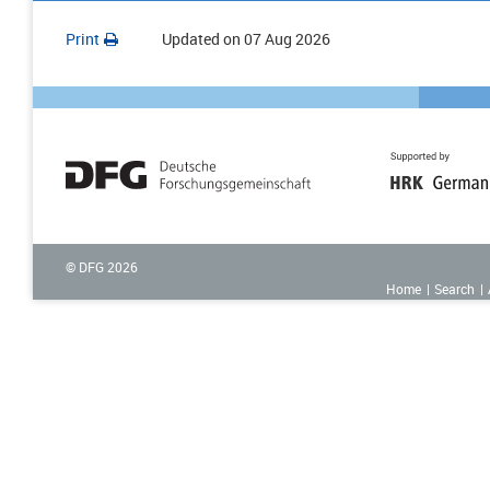
Print
Updated on
07 Aug 2026
© DFG
2026
Home
Search