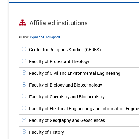
Affiliated institutions
All level
expanded
|
collapsed
Center for Religious Studies (CERES)
Faculty of Protestant Theology
Faculty of Civil and Environmental Engineering
Faculty of Biology and Biotechnology
Faculty of Chemistry and Biochemistry
Faculty of Electrical Engineering and Information Engin
Faculty of Geography and Geosciences
Faculty of History