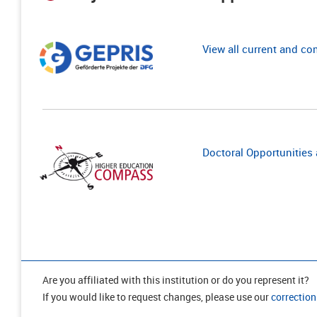
View all current and c
Doctoral Opportunities a
Are you affiliated with this institution or do you represent it?
If you would like to request changes, please use our
correction