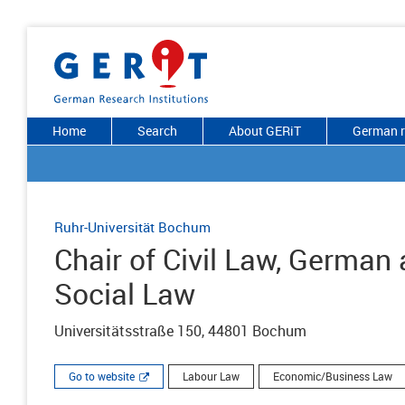
Home
Search
About GERiT
German r
Ruhr-Universität Bochum
Chair of Civil Law, Germa
Social Law
Universitätsstraße 150, 44801 Bochum
Go to website
Labour Law
Economic/Business Law