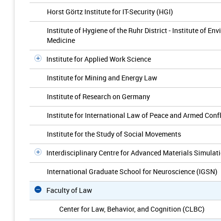
Horst Görtz Institute for IT-Security (HGI)
Institute of Hygiene of the Ruhr District - Institute of 
Medicine
Institute for Applied Work Science
Institute for Mining and Energy Law
Institute of Research on Germany
Institute for International Law of Peace and Armed Confl
Institute for the Study of Social Movements
Interdisciplinary Centre for Advanced Materials Simulat
International Graduate School for Neuroscience (IGSN)
Faculty of Law
Center for Law, Behavior, and Cognition (CLBC)