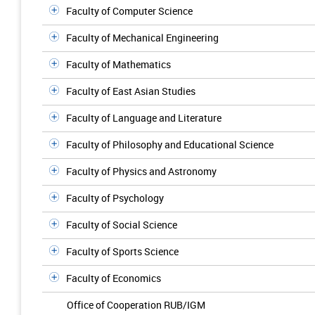
Faculty of Computer Science
Faculty of Mechanical Engineering
Faculty of Mathematics
Faculty of East Asian Studies
Faculty of Language and Literature
Faculty of Philosophy and Educational Science
Faculty of Physics and Astronomy
Faculty of Psychology
Faculty of Social Science
Faculty of Sports Science
Faculty of Economics
Office of Cooperation RUB/IGM