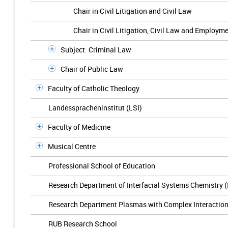
Chair in Civil Litigation and Civil Law
Chair in Civil Litigation, Civil Law and Employm
Subject: Criminal Law
Chair of Public Law
Faculty of Catholic Theology
Landesspracheninstitut (LSI)
Faculty of Medicine
Musical Centre
Professional School of Education
Research Department of Interfacial Systems Chemistry 
Research Department Plasmas with Complex Interactio
RUB Research School