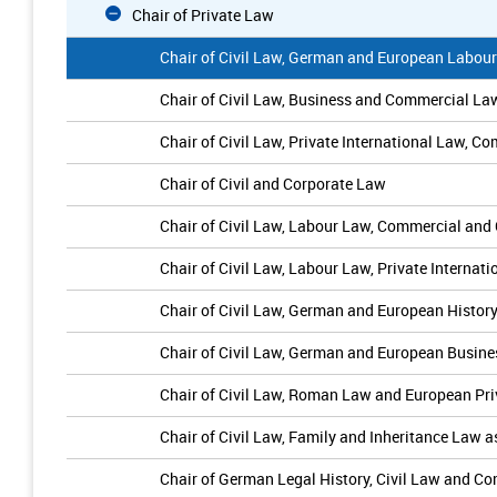
Chair of Private Law
Chair of Civil Law, German and European Labou
Chair of Civil Law, Business and Commercial La
Chair of Civil Law, Private International Law,
Chair of Civil and Corporate Law
Chair of Civil Law, Labour Law, Commercial a
Chair of Civil Law, Labour Law, Private Interna
Chair of Civil Law, German and European Histor
Chair of Civil Law, German and European Busin
Chair of Civil Law, Roman Law and European Pr
Chair of Civil Law, Family and Inheritance Law 
Chair of German Legal History, Civil Law and C