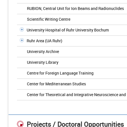
RUBION, Central Unit for Ion Beams and Radionuclides
Scientific Writing Centre
University Hospital of Ruhr University Bochum
Ruhr Area (UA Ruhr)
University Archive
University Library
Centre for Foreign Language Training
Center for Mediterranean Studies
Center for Theoretical and Integrative Neuroscience and
Projects / Doctoral Opportunities