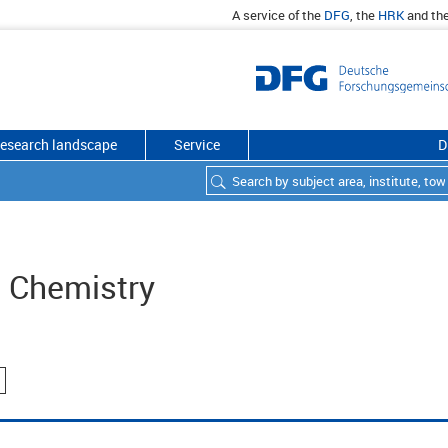
A service of the
DFG
, the
HRK
and th
esearch landscape
Service
D
d Chemistry