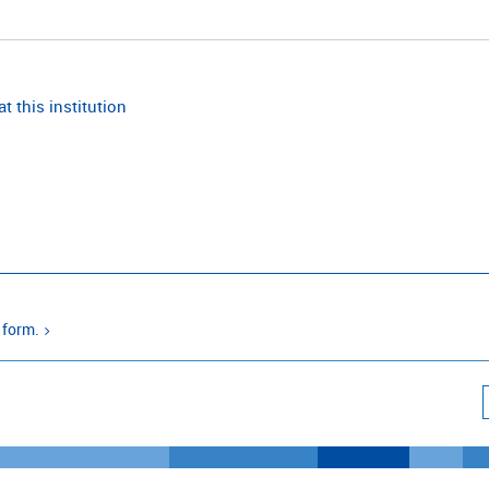
t this institution
 form.