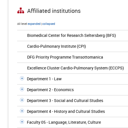
Affiliated institutions
All level
expanded
|
collapsed
Biomedical Center for Research Seltersberg (BFS)
Cardio-Pulmonary Institute (CPI)
DFG Priority Programme Transottomanica
Excellence Cluster Cardio-Pulmonary System (ECCPS)
Department 1 - Law
Department 2 - Economics
Department 3 - Social and Cultural Studies
Department 4 - History and Cultural Studies
Faculty 05 - Language, Literature, Culture