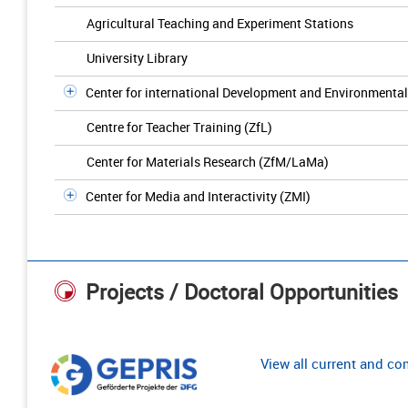
Agricultural Teaching and Experiment Stations
University Library
Center for international Development and Environmenta
Centre for Teacher Training (ZfL)
Center for Materials Research (ZfM/LaMa)
Center for Media and Interactivity (ZMI)
Projects / Doctoral Opportunities
View all current and c