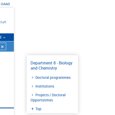
e
DAAD
E
Department 8 - Biology
and Chemistry
Doctoral programmes
Institutions
Projects / Doctoral
Opportunities
Top