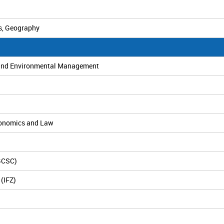
s, Geography
es and Environmental Management
Economics and Law
(GCSC)
(IFZ)