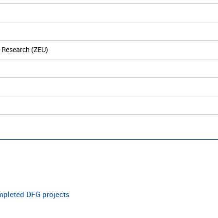
l Research (ZEU)
ompleted DFG projects