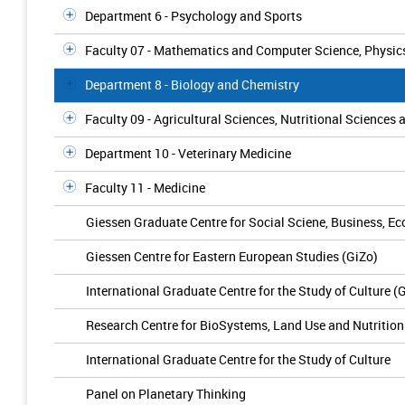
Department 6 - Psychology and Sports
Faculty 07 - Mathematics and Computer Science, Physic
Department 8 - Biology and Chemistry
Faculty 09 - Agricultural Sciences, Nutritional Scienc
Department 10 - Veterinary Medicine
Faculty 11 - Medicine
Giessen Graduate Centre for Social Sciene, Business, 
Giessen Centre for Eastern European Studies (GiZo)
International Graduate Centre for the Study of Culture 
Research Centre for BioSystems, Land Use and Nutrition 
International Graduate Centre for the Study of Culture
Panel on Planetary Thinking