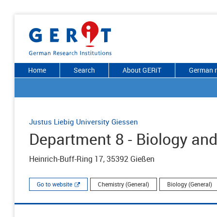
Home
Search
About GERiT
German r
Justus Liebig University Giessen
Department 8 - Biology an
Heinrich-Buff-Ring 17, 35392 Gießen
Go to website
Chemistry (General)
Biology (General)