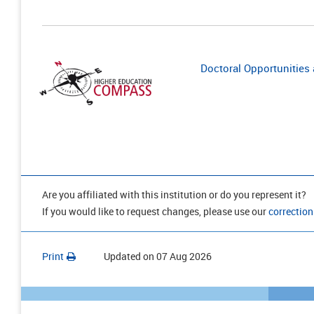
Doctoral Opportunities a
Are you affiliated with this institution or do you represent it?
If you would like to request changes, please use our
correction
Print
Updated on
07 Aug 2026