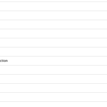
ction