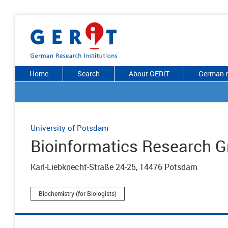
Home
Search
About GERiT
German r
University of Potsdam
Bioinformatics Research G
Karl-Liebknecht-Straße 24-25, 14476 Potsdam
Biochemistry (for Biologists)