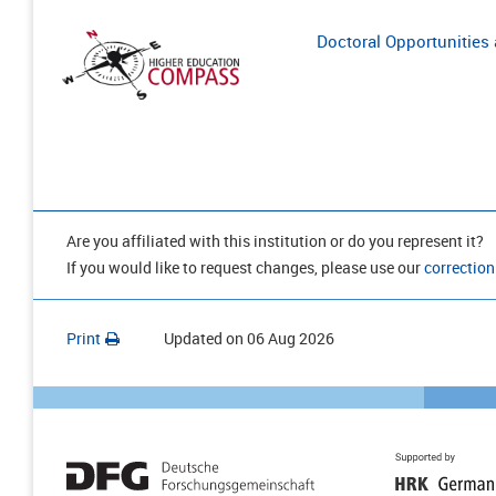
Doctoral Opportunities a
Are you affiliated with this institution or do you represent it?
If you would like to request changes, please use our
correction
Print
Updated on
06 Aug 2026