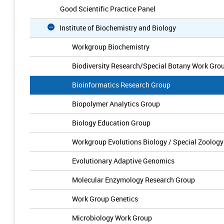
Good Scientific Practice Panel
Institute of Biochemistry and Biology
Workgroup Biochemistry
Biodiversity Research/Special Botany Work Gro
Bioinformatics Research Group
Biopolymer Analytics Group
Biology Education Group
Workgroup Evolutions Biology / Special Zoology
Evolutionary Adaptive Genomics
Molecular Enzymology Research Group
Work Group Genetics
Microbiology Work Group