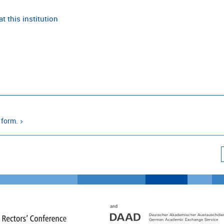
t this institution
 form.