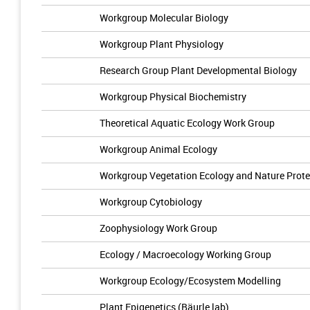
Workgroup Molecular Biology
Workgroup Plant Physiology
Research Group Plant Developmental Biology
Workgroup Physical Biochemistry
Theoretical Aquatic Ecology Work Group
Workgroup Animal Ecology
Workgroup Vegetation Ecology and Nature Prote
Workgroup Cytobiology
Zoophysiology Work Group
Ecology / Macroecology Working Group
Workgroup Ecology/Ecosystem Modelling
Plant Epigenetics (Bäurle lab)