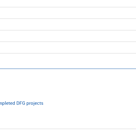
ompleted DFG projects