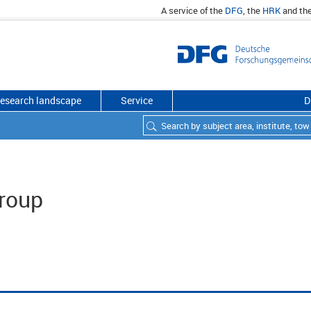
A service of the
DFG
, the
HRK
and th
esearch landscape
Service
D
roup