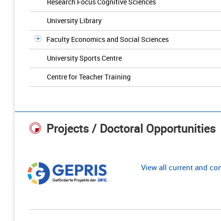
Research Focus Cognitive Sciences
University Library
Faculty Economics and Social Sciences
University Sports Centre
Centre for Teacher Training
Projects / Doctoral Opportunities
View all current and c