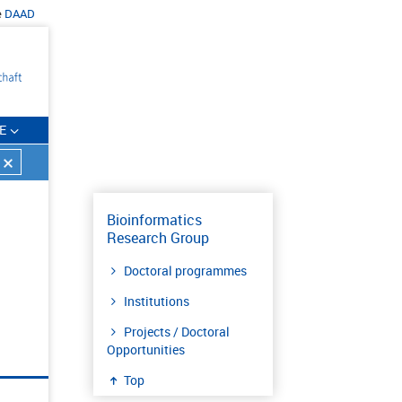
e
DAAD
E
Bioinformatics
Research Group
Doctoral programmes
Institutions
Projects / Doctoral
Opportunities
Top