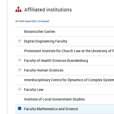
Affiliated institutions
All level
expanded
|
collapsed
Botanischer Garten
Digital Engineering Faculty
Protestant Institute for Church Law at the University of
Faculty of Health Sciences Brandenburg
Faculty Human Sciences
Interdisciplinary Centre for Dynamics of Complex Syste
Faculty Law
Institute of Local Government Studies
Faculty Mathematics and Science