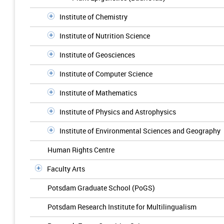
Institute of Chemistry
Institute of Nutrition Science
Institute of Geosciences
Institute of Computer Science
Institute of Mathematics
Institute of Physics and Astrophysics
Institute of Environmental Sciences and Geography
Human Rights Centre
Faculty Arts
Potsdam Graduate School (PoGS)
Potsdam Research Institute for Multilingualism